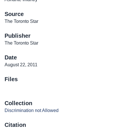
Source
The Toronto Star
Publisher
The Toronto Star
Date
August 22, 2011
Files
Collection
Discrimination not Allowed
Citation