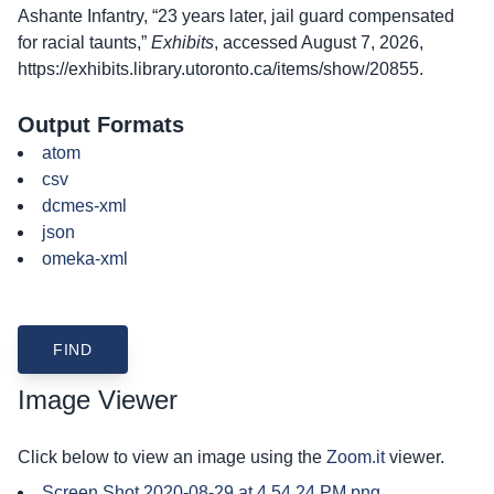
Ashante Infantry, “23 years later, jail guard compensated
for racial taunts,”
Exhibits
, accessed August 7, 2026,
https://exhibits.library.utoronto.ca/items/show/20855
.
Output Formats
atom
csv
dcmes-xml
json
omeka-xml
Image Viewer
Click below to view an image using the
Zoom.it
viewer.
Screen Shot 2020-08-29 at 4.54.24 PM.png