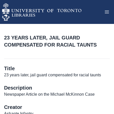
23 YEARS LATER, JAIL GUARD
COMPENSATED FOR RACIAL TAUNTS
Title
23 years later, jail guard compensated for racial taunts
Description
Newspaper Article on the Michael McKinnon Case
Creator
Ashante Infantry