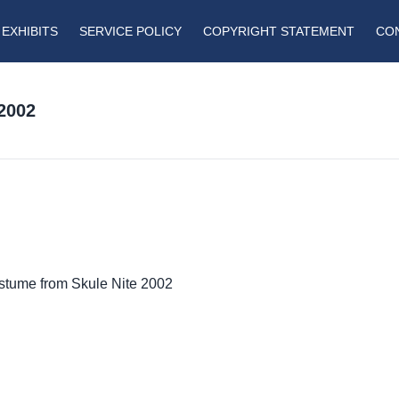
EXHIBITS
SERVICE POLICY
COPYRIGHT STATEMENT
CO
2002
ostume from Skule Nite 2002