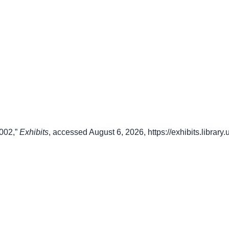
2002,”
Exhibits
, accessed August 6, 2026,
https://exhibits.librar