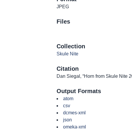
JPEG
Files
Collection
Skule Nite
Citation
Dan Siegal, “Horn from Skule Nite 
Output Formats
atom
csv
dcmes-xml
json
omeka-xml