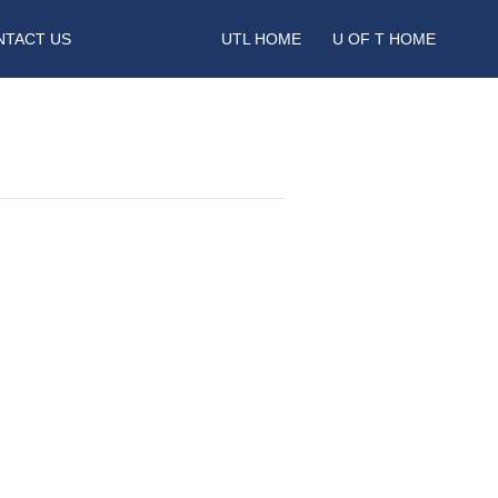
NTACT US
UTL HOME
U OF T HOME