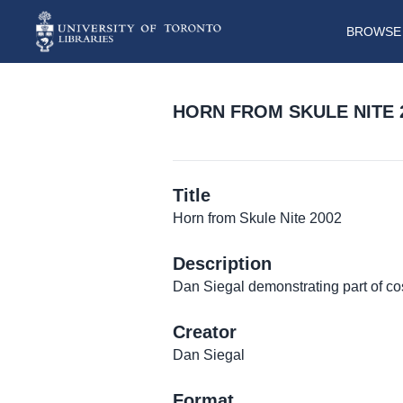
BROWSE 
HORN FROM SKULE NITE 
Title
Horn from Skule Nite 2002
Description
Dan Siegal demonstrating part of c
Creator
Dan Siegal
Format