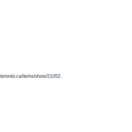
y.utoronto.ca/items/show/21052
.