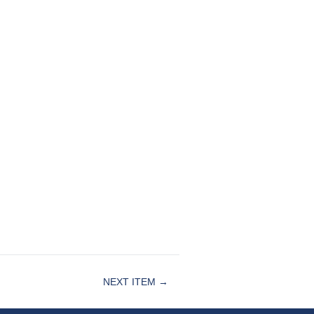
NEXT ITEM →