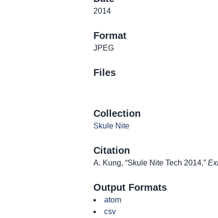
2014
Format
JPEG
Files
Collection
Skule Nite
Citation
A. Kung, “Skule Nite Tech 2014,”
Ex
Output Formats
atom
csv