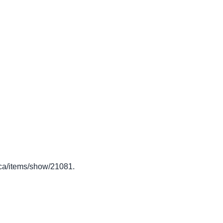
to.ca/items/show/21081
.