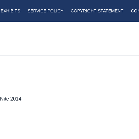
EXHIBITS
SERVICE POLICY
COPYRIGHT STATEMENT
CO
 Nite 2014