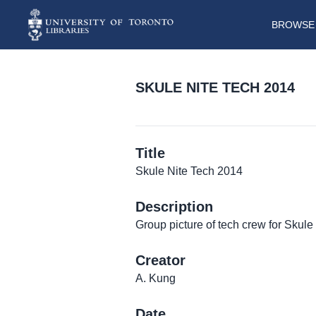
BROWSE 
SKULE NITE TECH 2014
Title
Skule Nite Tech 2014
Description
Group picture of tech crew for Skule
Creator
A. Kung
Date