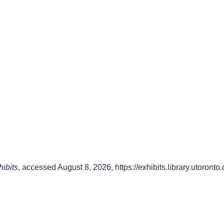
hibits
, accessed August 8, 2026,
https://exhibits.library.utoron