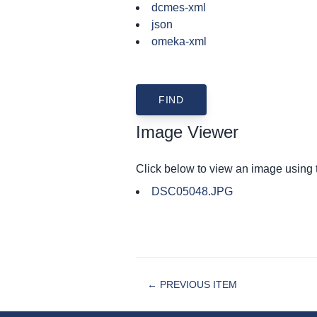
dcmes-xml
json
omeka-xml
Image Viewer
Click below to view an image using
DSC05048.JPG
← PREVIOUS ITEM