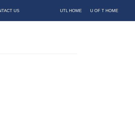
NTACT US
UTL HOME
U OF T HOME