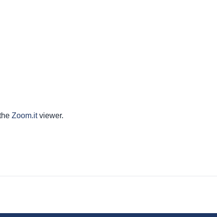
 the
Zoom.it
viewer.