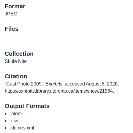
Format
JPEG
Files
Collection
Skule Nite
Citation
“Cast Photo 2009,”
Exhibits
, accessed August 8, 2026,
https://exhibits.library.utoronto.ca/items/show/21964
.
Output Formats
atom
csv
dcmes-xml