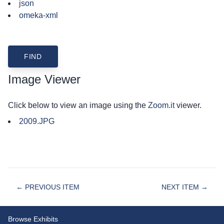
json
omeka-xml
Image Viewer
Click below to view an image using the
Zoom.it
viewer.
2009.JPG
← PREVIOUS ITEM
NEXT ITEM →
Browse Exhibits