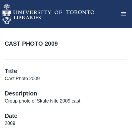
CAST PHOTO 2009
Title
Cast Photo 2009
Description
Group photo of Skule Nite 2009 cast
Date
2009