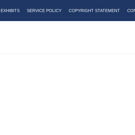
EXHIBITS
SERVICE POLICY
COPYRIGHT STATEMENT
CO