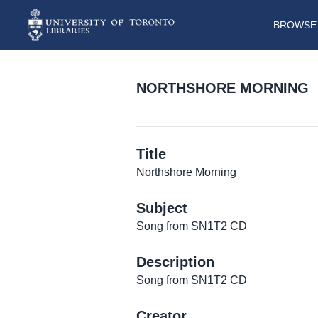
BROWSE 
NORTHSHORE MORNING
Title
Northshore Morning
Subject
Song from SN1T2 CD
Description
Song from SN1T2 CD
Creator