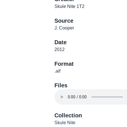
Skule Nite 1T2
Source
J. Cooper
Date
2012
Format
.aif
Files
Collection
Skule Nite