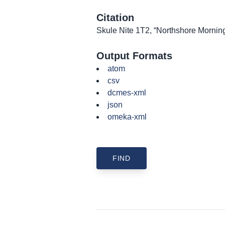
Citation
Skule Nite 1T2, “Northshore Mornin
Output Formats
atom
csv
dcmes-xml
json
omeka-xml