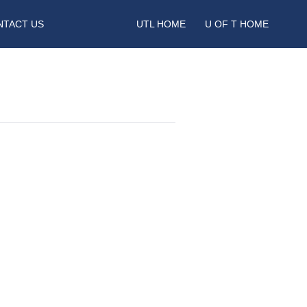
NTACT US
UTL HOME
U OF T HOME