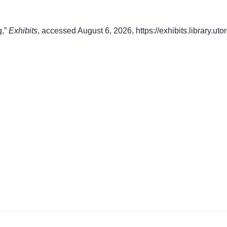
g,”
Exhibits
, accessed August 6, 2026,
https://exhibits.library.u