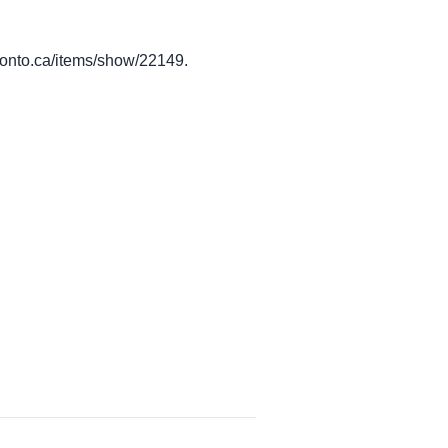
toronto.ca/items/show/22149
.