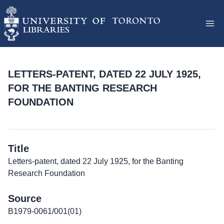
LETTERS-PATENT, DATED 22 JULY 1925,
FOR THE BANTING RESEARCH
FOUNDATION
Title
Letters-patent, dated 22 July 1925, for the Banting
Research Foundation
Source
B1979-0061/001(01)