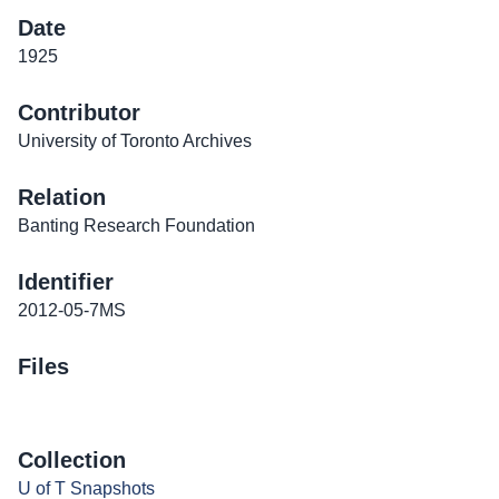
Date
1925
Contributor
University of Toronto Archives
Relation
Banting Research Foundation
Identifier
2012-05-7MS
Files
Collection
U of T Snapshots