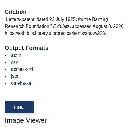
Citation
“Letters-patent, dated 22 July 1925, for the Banting
Research Foundation,”
Exhibits
, accessed August 8, 2026,
https://exhibits.library.utoronto.ca/items/show/223
.
Output Formats
atom
csv
dcmes-xml
json
omeka-xml
Image Viewer