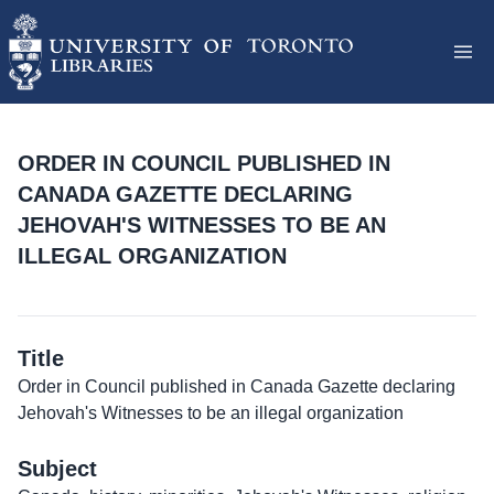
ORDER IN COUNCIL PUBLISHED IN
CANADA GAZETTE DECLARING
JEHOVAH'S WITNESSES TO BE AN
ILLEGAL ORGANIZATION
Title
Order in Council published in Canada Gazette declaring
Jehovah's Witnesses to be an illegal organization
Subject