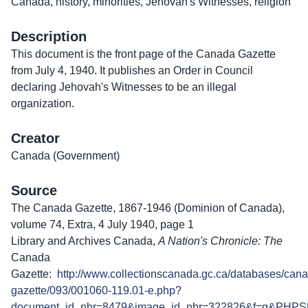
Canada, history, minorities, Jehovah's Witnesses, religion
Description
This document is the front page of the Canada Gazette
from July 4, 1940. It publishes an Order in Council
declaring Jehovah's Witnesses to be an illegal
organization.
Creator
Canada (Government)
Source
The Canada Gazette, 1867-1946 (Dominion of Canada),
volume 74, Extra, 4 July 1940, page 1
Library and Archives Canada,
A Nation's Chronicle: The
Canada
Gazette:
http://www.collectionscanada.gc.ca/databases/can
gazette/093/001060-119.01-e.php?
document_id_nbr=8479&image_id_nbr=322826&f=g&PHPS