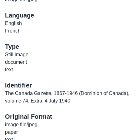
Language
English
French
Type
Still image
document
text
Identifier
The Canada Gazette, 1867-1946 (Dominion of Canada),
volume 74, Extra, 4 July 1940
Original Format
image file/jpeg
paper
text