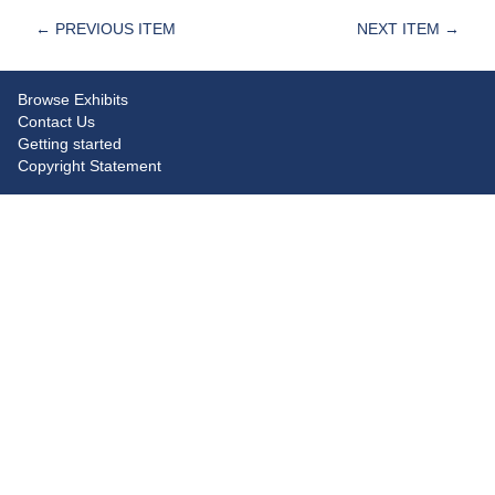
← PREVIOUS ITEM
NEXT ITEM →
Browse Exhibits
Contact Us
Getting started
Copyright Statement