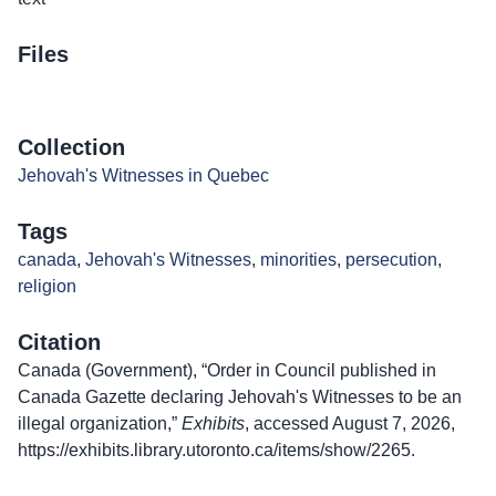
Files
Collection
Jehovah's Witnesses in Quebec
Tags
canada
,
Jehovah's Witnesses
,
minorities
,
persecution
,
religion
Citation
Canada (Government), “Order in Council published in
Canada Gazette declaring Jehovah's Witnesses to be an
illegal organization,”
Exhibits
, accessed August 7, 2026,
https://exhibits.library.utoronto.ca/items/show/2265
.