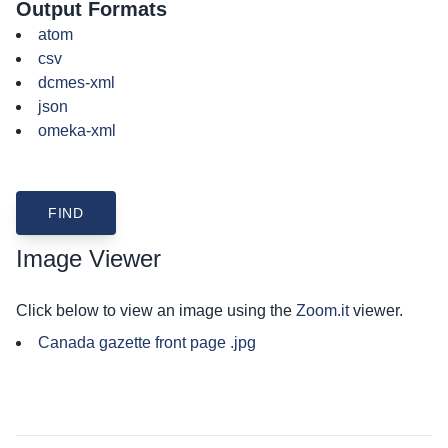
Output Formats
atom
csv
dcmes-xml
json
omeka-xml
Image Viewer
Click below to view an image using the
Zoom.it
viewer.
Canada gazette front page .jpg