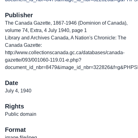
Publisher
The Canada Gazette, 1867-1946 (Dominion of Canada),
volume 74, Extra, 4 July 1940, page 1
Library and Archives Canada, A Nation's Chronicle: The
Canada Gazette:
http://www.collectionscanada.gc.ca/databases/canada-
gazette/093/001060-119.01-e.php?
document_id_nbr=8479&image_id_nbr=322826&f=g&PHPS
Date
July 4, 1940
Rights
Public domain
Format
image file/jpeg