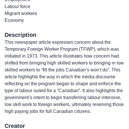
Labour force
Migrant workers
Economy
Description
This newspaper article expresses concern about the
Temporary Foreign Worker Program (TFWP), which was
initiated in 1973. This article illustrates how concern had
shifted from bringing high skilled workers to bringing in low
skilled workers to “fill the jobs Canadian’s won’t do”. This
article highlights the way in which the media discourse
reflecting on the program began to shape and enforce the
type of labour suited for a “Canadian”. It also highlights the
government’s intent to begin transferring labour intensive,
low skill work to foreign workers, ultimately reserving those
high paying jobs for full Canadian citizens.
Creator