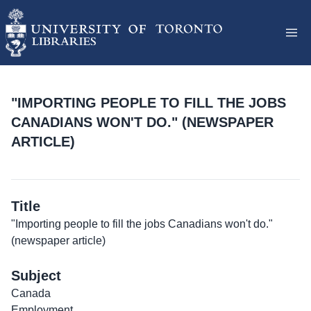
"IMPORTING PEOPLE TO FILL THE JOBS
CANADIANS WON'T DO." (NEWSPAPER
ARTICLE)
Title
"Importing people to fill the jobs Canadians won't do."
(newspaper article)
Subject
Canada
Employment