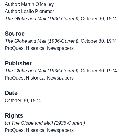
Author: Martin O'Malley
Author: Leslie Plommer
The Globe and Mail (1936-Current),
October 30, 1974
Source
The Globe and Mail (1936-Current),
October 30, 1974
ProQuest Historical Newspapers
Publisher
The Globe and Mail (1936-Current),
October 30, 1974
ProQuest Historical Newspapers
Date
October 30, 1974
Rights
(c)
The Globe and Mail (1936-Current)
ProQuest Historical Newspapers