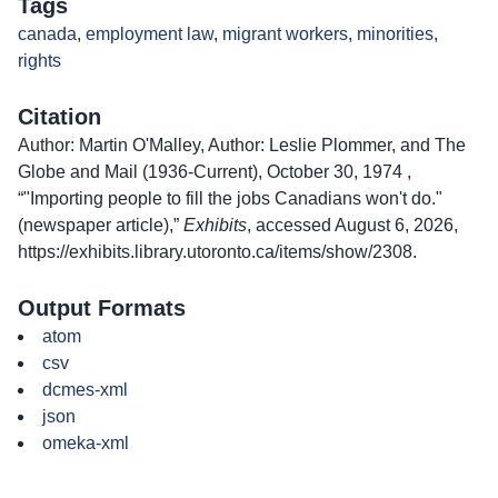
Tags
canada
,
employment law
,
migrant workers
,
minorities
,
rights
Citation
Author: Martin O'Malley, Author: Leslie Plommer, and The
Globe and Mail (1936-Current), October 30, 1974 ,
“"Importing people to fill the jobs Canadians won't do."
(newspaper article),”
Exhibits
, accessed August 6, 2026,
https://exhibits.library.utoronto.ca/items/show/2308
.
Output Formats
atom
csv
dcmes-xml
json
omeka-xml