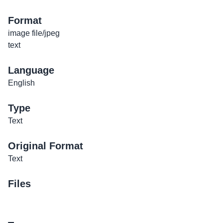
Format
image file/jpeg
text
Language
English
Type
Text
Original Format
Text
Files