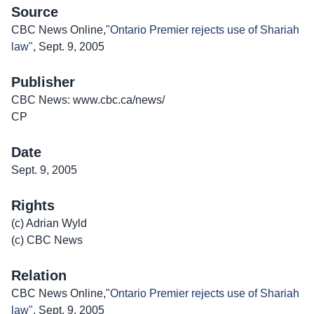
Source
CBC News Online,"
Ontario Premier rejects use of Shariah
law"
, Sept. 9, 2005
Publisher
CBC News: www.cbc.ca/news/
CP
Date
Sept. 9, 2005
Rights
(c) Adrian Wyld
(c) CBC News
Relation
CBC News Online,"
Ontario Premier rejects use of Shariah
law"
, Sept. 9, 2005