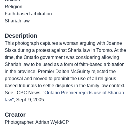
Religion
Faith-based arbitration
Shariah law
Description
This photograph captures a woman arguing with Joanne
Siska during a protest against Sharia law in Toronto. At the
time, the Ontario government was considering allowing
Shariah law to be used as a form of faith-based arbitration
in the province. Premier Dalton McGuinty rejected the
proposal and moved to prohibit the use of all religious-
based tribunals to settle disputes in the family law context.
See : CBC News, "
Ontario Premier rejects use of Shariah
law"
, Sept. 9, 2005.
Creator
Photographer: Adrian Wyld/CP