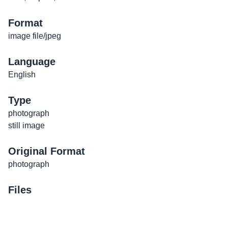
Format
image file/jpeg
Language
English
Type
photograph
still image
Original Format
photograph
Files