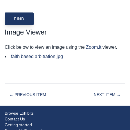
Image Viewer
Click below to view an image using the
Zoom.it
viewer.
faith based arbitration.jpg
← PREVIOUS ITEM
NEXT ITEM →
Browse Exhibits
Contact Us
Getting started