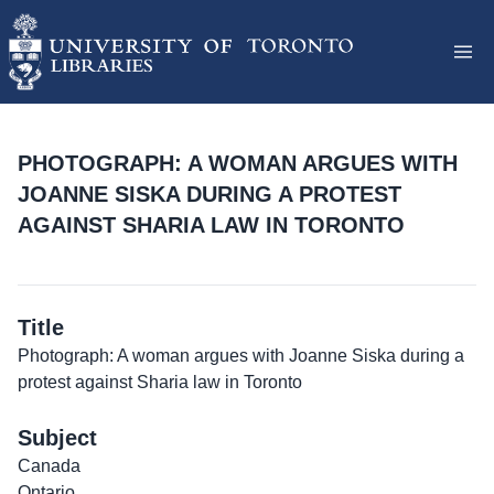
PHOTOGRAPH: A WOMAN ARGUES WITH
JOANNE SISKA DURING A PROTEST
AGAINST SHARIA LAW IN TORONTO
Title
Photograph: A woman argues with Joanne Siska during a
protest against Sharia law in Toronto
Subject
Canada
Ontario