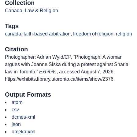
Collection
Canada, Law & Religion
Tags
canada
,
faith-based arbitration
,
freedom of religion
,
religion
Citation
Photographer: Adrian Wyld/CP, “Photograph: A woman
argues with Joanne Siska during a protest against Sharia
law in Toronto,”
Exhibits
, accessed August 7, 2026,
https://exhibits.library.utoronto.ca/items/show/2376
.
Output Formats
atom
csv
dcmes-xml
json
omeka-xml