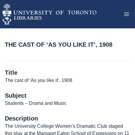
THE CAST OF ‘AS YOU LIKE IT’, 1908
Title
The cast of ‘As you like it’, 1908
Subject
Students – Drama and Music
Description
The University College Women’s Dramatic Club staged
this play at the Margaret Eaton School of Expression on 11