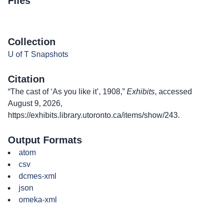
Files
Collection
U of T Snapshots
Citation
“The cast of ‘As you like it’, 1908,”
Exhibits
, accessed
August 9, 2026,
https://exhibits.library.utoronto.ca/items/show/243
.
Output Formats
atom
csv
dcmes-xml
json
omeka-xml