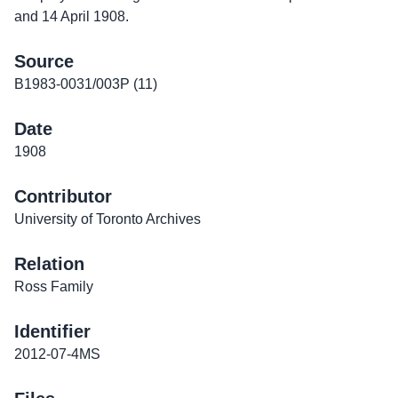
and 14 April 1908.
Source
B1983-0031/003P (11)
Date
1908
Contributor
University of Toronto Archives
Relation
Ross Family
Identifier
2012-07-4MS