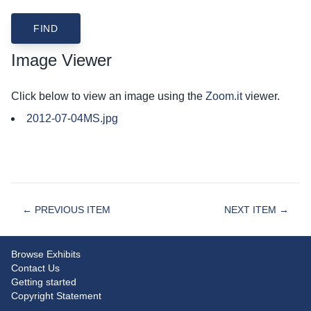
Image Viewer
Click below to view an image using the
Zoom.it
viewer.
2012-07-04MS.jpg
← PREVIOUS ITEM
NEXT ITEM →
Browse Exhibits
Contact Us
Getting started
Copyright Statement