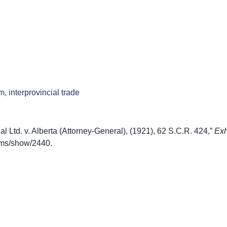
sm
,
interprovincial trade
 Ltd. v. Alberta (Attorney-General), (1921), 62 S.C.R. 424,”
Exh
items/show/2440
.