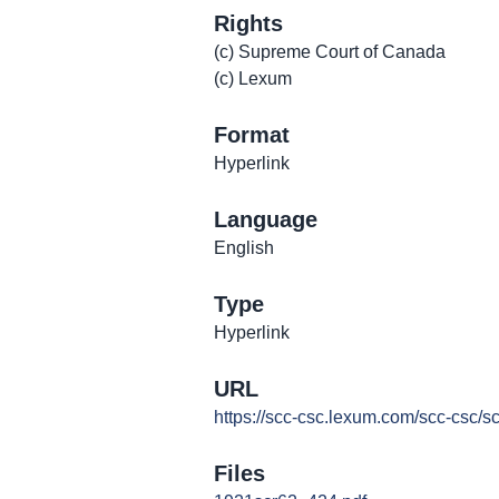
Rights
(c) Supreme Court of Canada
(c) Lexum
Format
Hyperlink
Language
English
Type
Hyperlink
URL
https://scc-csc.lexum.com/scc-csc/s
Files