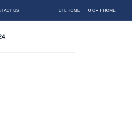
NTACT US
UTL HOME
U OF T HOME
24