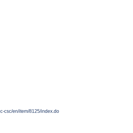
cc-csc/en/item/8125/index.do