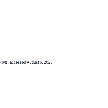
ibits
, accessed August 6, 2026,