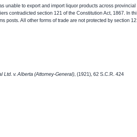
was unable to export and import liquor products across provincial l
iers contradicted section 121 of the Constitution Act, 1867. In th
ms posts. All other forms of trade are not protected by section 1
l Ltd. v. Alberta (Attorney-General)
, (1921), 62 S.C.R. 424