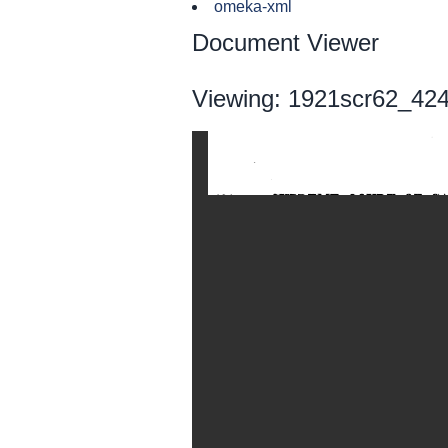
omeka-xml
Document Viewer
Viewing: 1921scr62_424