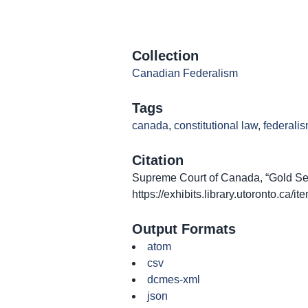
Collection
Canadian Federalism
Tags
canada
,
constitutional law
,
federali
Citation
Supreme Court of Canada, “Gold Seal
https://exhibits.library.utoronto.ca/
Output Formats
atom
csv
dcmes-xml
json