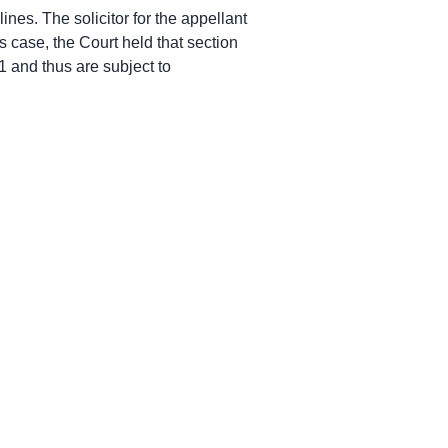
ines. The solicitor for the appellant
is case, the Court held that section
21 and thus are subject to