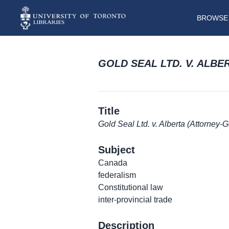
BROWSE 
GOLD SEAL LTD. V. ALB
Title
Gold Seal Ltd. v. Alberta (Attorney-
Subject
Canada
federalism
Constitutional law
inter-provincial trade
Description