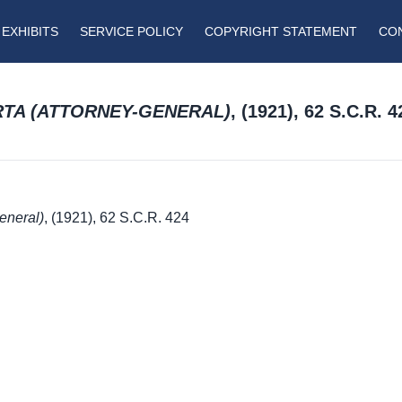
EXHIBITS
SERVICE POLICY
COPYRIGHT STATEMENT
CO
ERTA (ATTORNEY-GENERAL)
, (1921), 62 S.C.R. 4
General)
, (1921), 62 S.C.R. 424