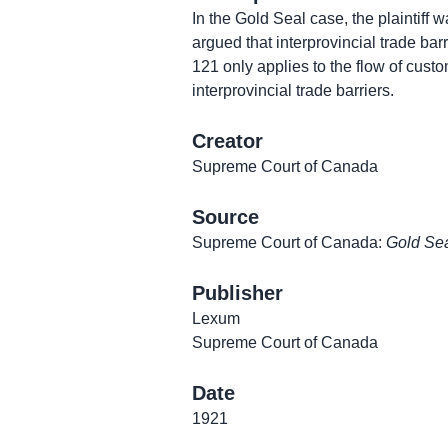
In the Gold Seal case, the plaintiff 
argued that interprovincial trade barr
121 only applies to the flow of custo
interprovincial trade barriers.
Creator
Supreme Court of Canada
Source
Supreme Court of Canada:
Gold Sea
Publisher
Lexum
Supreme Court of Canada
Date
1921