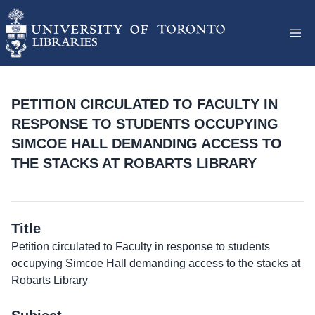
PETITION CIRCULATED TO FACULTY IN
RESPONSE TO STUDENTS OCCUPYING
SIMCOE HALL DEMANDING ACCESS TO
THE STACKS AT ROBARTS LIBRARY
Title
Petition circulated to Faculty in response to students
occupying Simcoe Hall demanding access to the stacks at
Robarts Library