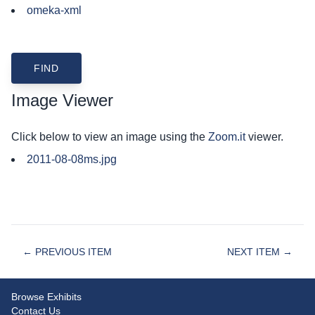
omeka-xml
Image Viewer
Click below to view an image using the
Zoom.it
viewer.
2011-08-08ms.jpg
← PREVIOUS ITEM
NEXT ITEM →
Browse Exhibits
Contact Us