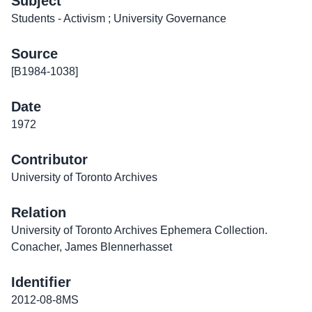
Subject
Students - Activism ; University Governance
Source
[B1984-1038]
Date
1972
Contributor
University of Toronto Archives
Relation
University of Toronto Archives Ephemera Collection.
Conacher, James Blennerhasset
Identifier
2012-08-8MS