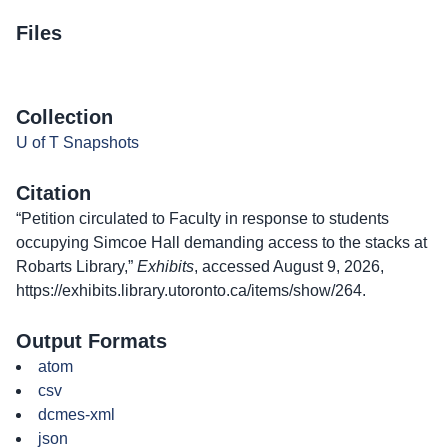
Files
Collection
U of T Snapshots
Citation
“Petition circulated to Faculty in response to students
occupying Simcoe Hall demanding access to the stacks at
Robarts Library,”
Exhibits
, accessed August 9, 2026,
https://exhibits.library.utoronto.ca/items/show/264
.
Output Formats
atom
csv
dcmes-xml
json