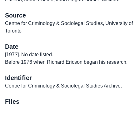
Source
Centre for Criminology & Sociolegal Studies, University of
Toronto
Date
[197?]. No date listed.
Before 1976 when Richard Ericson began his research.
Identifier
Centre for Criminology & Sociolegal Studies Archive.
Files