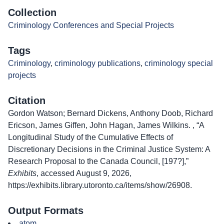
Collection
Criminology Conferences and Special Projects
Tags
Criminology
,
criminology publications
,
criminology special
projects
Citation
Gordon Watson; Bernard Dickens, Anthony Doob, Richard
Ericson, James Giffen, John Hagan, James Wilkins. , “A
Longitudinal Study of the Cumulative Effects of
Discretionary Decisions in the Criminal Justice System: A
Research Proposal to the Canada Council, [197?],”
Exhibits
, accessed August 9, 2026,
https://exhibits.library.utoronto.ca/items/show/26908
.
Output Formats
atom