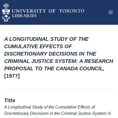
A LONGITUDINAL STUDY OF THE
CUMULATIVE EFFECTS OF
DISCRETIONARY DECISIONS IN THE
CRIMINAL JUSTICE SYSTEM: A RESEARCH
PROPOSAL TO THE CANADA COUNCIL,
[197?]
Title
A Longitudinal Study of the Cumulative Effects of
Discretionary Decisions in the Criminal Justice System: A