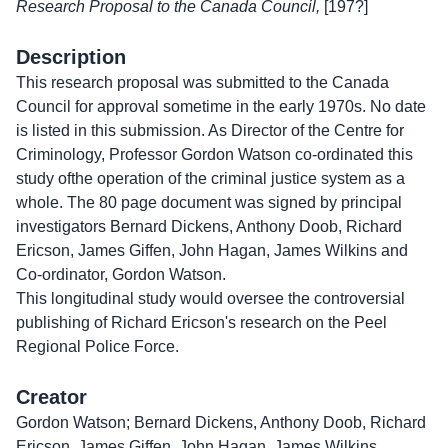
Research Proposal to the Canada Council,
[197?]
Description
This research proposal was submitted to the Canada
Council for approval sometime in the early 1970s. No date
is listed in this submission. As Director of the Centre for
Criminology, Professor Gordon Watson co-ordinated this
study ofthe operation of the criminal justice system as a
whole. The 80 page document was signed by principal
investigators Bernard Dickens, Anthony Doob, Richard
Ericson, James Giffen, John Hagan, James Wilkins and
Co-ordinator, Gordon Watson.
This longitudinal study would oversee the controversial
publishing of Richard Ericson's research on the Peel
Regional Police Force.
Creator
Gordon Watson; Bernard Dickens, Anthony Doob, Richard
Ericson, James Giffen, John Hagan, James Wilkins.