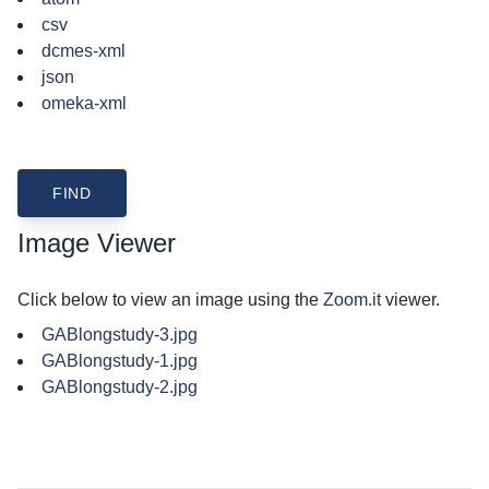
csv
dcmes-xml
json
omeka-xml
Image Viewer
Click below to view an image using the
Zoom.it
viewer.
GABlongstudy-3.jpg
GABlongstudy-1.jpg
GABlongstudy-2.jpg