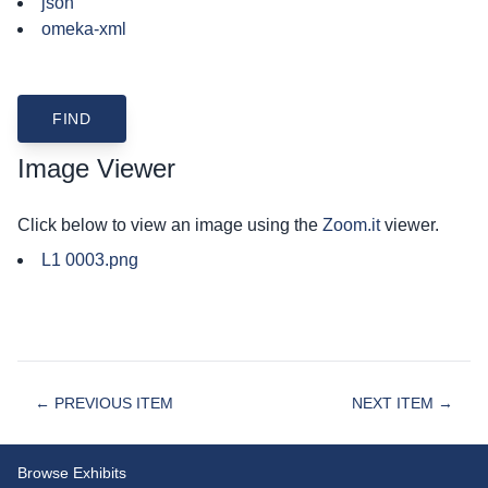
json
omeka-xml
Image Viewer
Click below to view an image using the
Zoom.it
viewer.
L1 0003.png
← PREVIOUS ITEM
NEXT ITEM →
Browse Exhibits