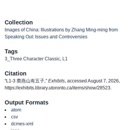
Collection
Images of China: Illustrations by Zhang Ming-ming from
Speaking Out: Issues and Controversies
Tags
3_Three Character Classic
,
L1
Citation
“L1-3 窦燕山有五子,”
Exhibits
, accessed August 7, 2026,
https://exhibits.library.utoronto.ca/items/show/28523
.
Output Formats
atom
csv
dcmes-xml