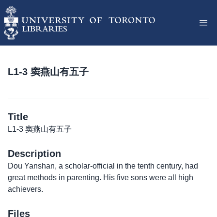
L1-3 窦燕山有五子
Title
L1-3 窦燕山有五子
Description
Dou Yanshan, a scholar-official in the tenth century, had
great methods in parenting. His five sons were all high
achievers.
Files