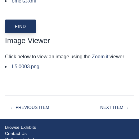
omeka-xml
Image Viewer
Click below to view an image using the
Zoom.it
viewer.
L5 0003.png
← PREVIOUS ITEM
NEXT ITEM →
Browse Exhibits
Contact Us