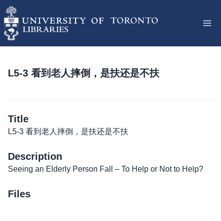
L5-3 看到老人摔倒，是扶还是不扶
Title
L5-3 看到老人摔倒，是扶还是不扶
Description
Seeing an Elderly Person Fall – To Help or Not to Help?
Files