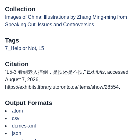
Collection
Images of China: Illustrations by Zhang Ming-ming from
Speaking Out: Issues and Controversies
Tags
7_Help or Not
,
L5
Citation
“L5-3 看到老人摔倒，是扶还是不扶,”
Exhibits
, accessed
August 7, 2026,
https://exhibits.library.utoronto.ca/items/show/28554
.
Output Formats
atom
csv
dcmes-xml
json