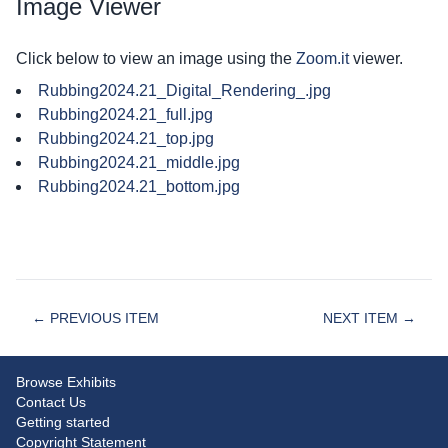
Image Viewer
Click below to view an image using the
Zoom.it
viewer.
Rubbing2024.21_Digital_Rendering_.jpg
Rubbing2024.21_full.jpg
Rubbing2024.21_top.jpg
Rubbing2024.21_middle.jpg
Rubbing2024.21_bottom.jpg
← PREVIOUS ITEM
NEXT ITEM →
Browse Exhibits
Contact Us
Getting started
Copyright Statement