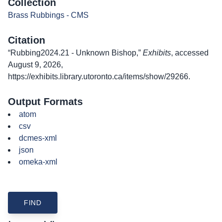
Collection
Brass Rubbings - CMS
Citation
“Rubbing2024.21 - Unknown Bishop,”
Exhibits
, accessed
August 9, 2026,
https://exhibits.library.utoronto.ca/items/show/29266
.
Output Formats
atom
csv
dcmes-xml
json
omeka-xml