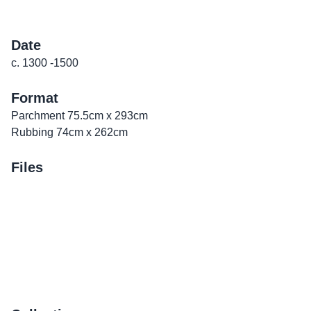
Date
c. 1300 -1500
Format
Parchment 75.5cm x 293cm
Rubbing 74cm x 262cm
Files