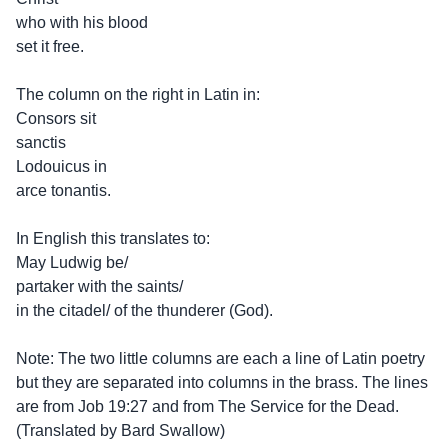
who with his blood
set it free.
The column on the right in Latin in:
Consors sit
sanctis
Lodouicus in
arce tonantis.
In English this translates to:
May Ludwig be/
partaker with the saints/
in the citadel/ of the thunderer (God).
Note: The two little columns are each a line of Latin poetry
but they are separated into columns in the brass. The lines
are from Job 19:27 and from The Service for the Dead.
(Translated by Bard Swallow)