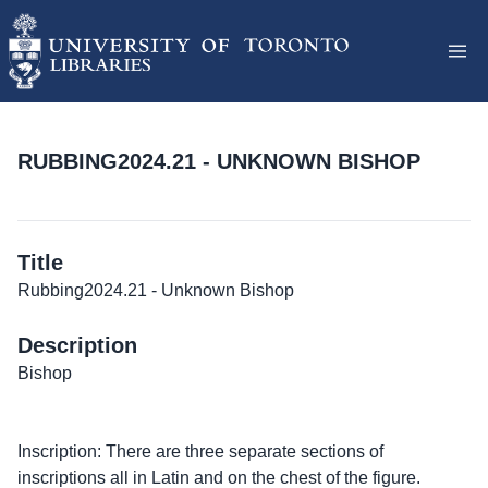
RUBBING2024.21 - UNKNOWN BISHOP
Title
Rubbing2024.21 - Unknown Bishop
Description
Bishop
Inscription: There are three separate sections of
inscriptions all in Latin and on the chest of the figure.