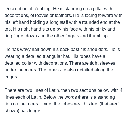
Description of Rubbing: He is standing on a pillar with
decorations, of leaves or feathers. He is facing forward with
his left hand holding a long staff with a rounded end at the
top. His right hand sits up by his face with his pinky and
ring finger down and the other fingers and thumb up.
He has wavy hair down his back past his shoulders. He is
wearing a detailed triangular hat. His robes have a
detailed collar with decorations. There are tight sleeves
under the robes. The robes are also detailed along the
edges.
There are two lines of Latin, then two sections below with 4
lines each of Latin. Below the words there is a standing
lion on the robes. Under the robes near his feet (that aren't
shown) has fringe.