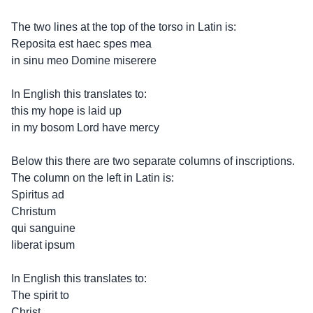
The two lines at the top of the torso in Latin is:
Reposita est haec spes mea
in sinu meo Domine miserere
In English this translates to:
this my hope is laid up
in my bosom Lord have mercy
Below this there are two separate columns of inscriptions.
The column on the left in Latin is:
Spiritus ad
Christum
qui sanguine
liberat ipsum
In English this translates to:
The spirit to
Christ