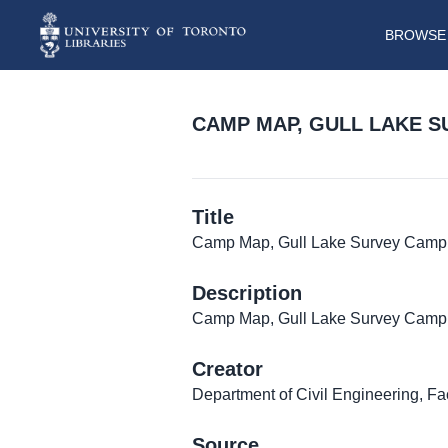
BROWSE 
CAMP MAP, GULL LAKE 
Title
Camp Map, Gull Lake Survey Camp
Description
Camp Map, Gull Lake Survey Camp
Creator
Department of Civil Engineering, Fa
Source