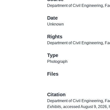
Department of Civil Engineering, Fa
Date
Unknown
Rights
Department of Civil Engineering, Fa
Type
Photograph
Files
Citation
Department of Civil Engineering, Fa
Exhibits
, accessed August 9, 2026,