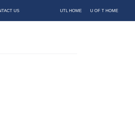
NTACT US
UTL HOME
U OF T HOME