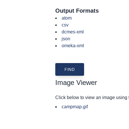
Output Formats
atom
csv
dcmes-xml
json
omeka-xml
Image Viewer
Click below to view an image using
campmap.gif