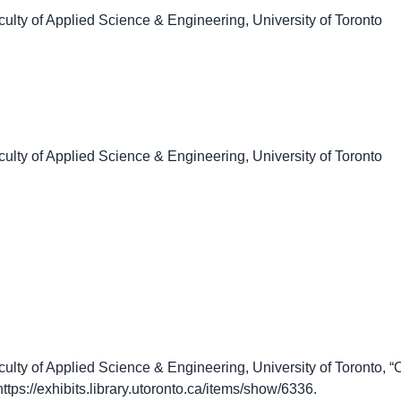
culty of Applied Science & Engineering, University of Toronto
culty of Applied Science & Engineering, University of Toronto
culty of Applied Science & Engineering, University of Toronto
https://exhibits.library.utoronto.ca/items/show/6336
.