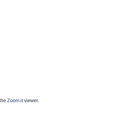
 the
Zoom.it
viewer.