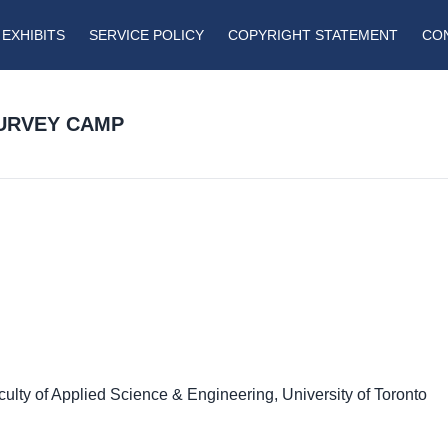
EXHIBITS
SERVICE POLICY
COPYRIGHT STATEMENT
CO
SURVEY CAMP
culty of Applied Science & Engineering, University of Toronto