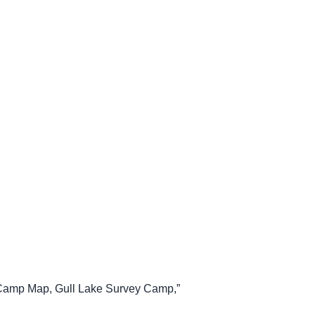
, “Camp Map, Gull Lake Survey Camp,”