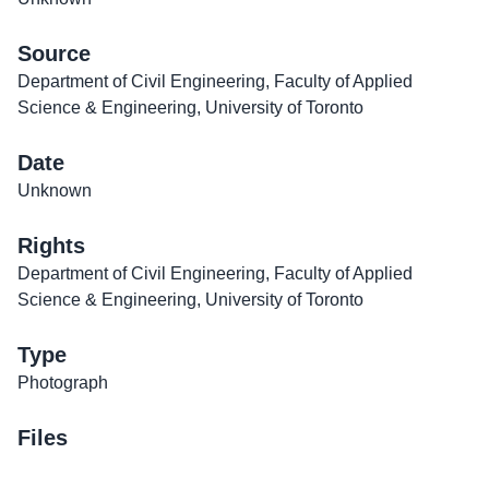
Source
Department of Civil Engineering, Faculty of Applied
Science & Engineering, University of Toronto
Date
Unknown
Rights
Department of Civil Engineering, Faculty of Applied
Science & Engineering, University of Toronto
Type
Photograph
Files