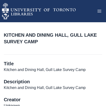
KITCHEN AND DINING HALL, GULL LAKE
SURVEY CAMP
Title
Kitchen and Dining Hall, Gull Lake Survey Camp
Description
Kitchen and Dining Hall, Gull Lake Survey Camp
Creator
Unknown