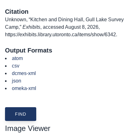
Citation
Unknown, “Kitchen and Dining Hall, Gull Lake Survey
Camp,”
Exhibits
, accessed August 8, 2026,
https://exhibits.library.utoronto.ca/items/show/6342
.
Output Formats
atom
csv
dcmes-xml
json
omeka-xml
Image Viewer