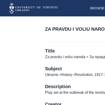
BROWSE 
ZA PRAVDU I VOLIU NAR
Title
Za pravdu i voliu naroda = За прав
Subject
Ukraine--History--Revolution, 1917
Description
Play set at the outbreak of the revolu
Creator