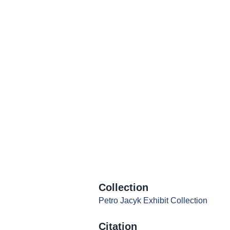
Collection
Petro Jacyk Exhibit Collection
Citation