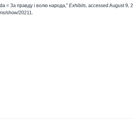
roda = За правду і волю народа,”
Exhibits
, accessed August 9, 
items/show/20211
.