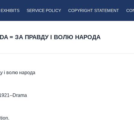
EXHIBITS
SERVICE POLICY
COPYRIGHT STATEMENT
CO
ODA = ЗА ПРАВДУ І ВОЛЮ НАРОДА
ду і волю народа
-1921--Drama
tion.