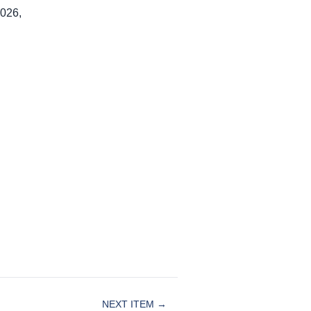
2026,
NEXT ITEM →