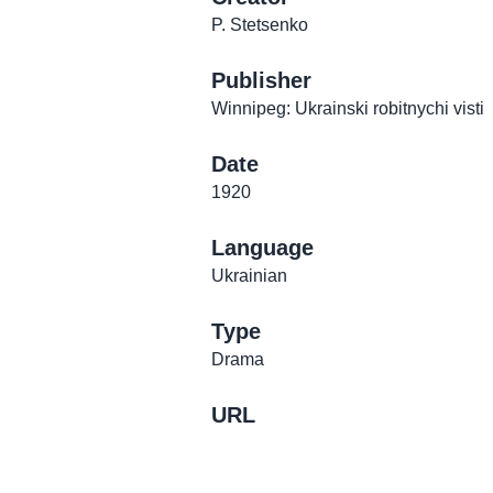
P. Stetsenko
Publisher
Winnipeg: Ukrainski robitnychi visti
Date
1920
Language
Ukrainian
Type
Drama
URL