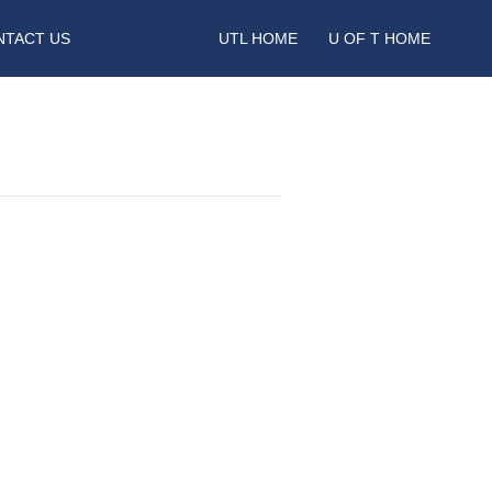
NTACT US
UTL HOME
U OF T HOME