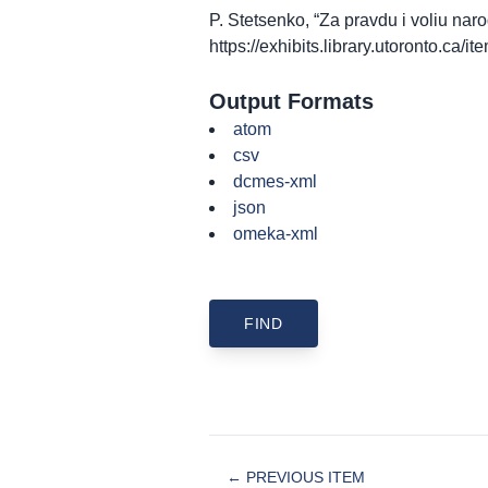
P. Stetsenko, “Za pravdu i voliu na
https://exhibits.library.utoronto.ca/
Output Formats
atom
csv
dcmes-xml
json
omeka-xml
← PREVIOUS ITEM