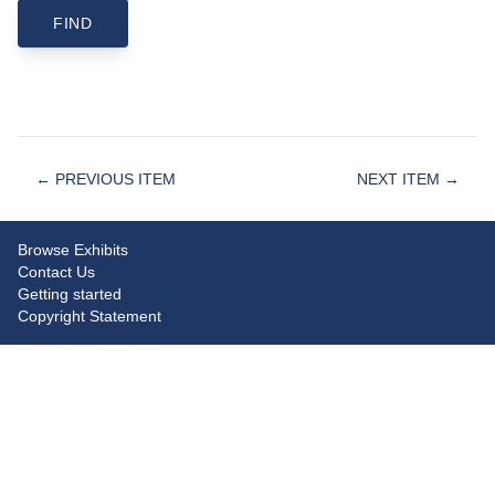
← PREVIOUS ITEM
NEXT ITEM →
Browse Exhibits
Contact Us
Getting started
Copyright Statement