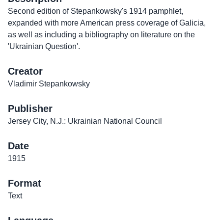
Second edition of Stepankowsky's 1914 pamphlet,
expanded with more American press coverage of Galicia,
as well as including a bibliography on literature on the
'Ukrainian Question'.
Creator
Vladimir Stepankowsky
Publisher
Jersey City, N.J.: Ukrainian National Council
Date
1915
Format
Text