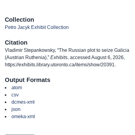
Collection
Petro Jacyk Exhibit Collection
Citation
Vladimir Stepankowsky, “The Russian plot to seize Galicia
(Austrian Ruthenia),”
Exhibits
, accessed August 6, 2026,
https://exhibits.library.utoronto.ca/items/show/20391
.
Output Formats
atom
csv
dcmes-xml
json
omeka-xml