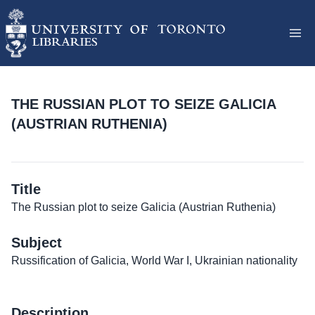
THE RUSSIAN PLOT TO SEIZE GALICIA
(AUSTRIAN RUTHENIA)
Title
The Russian plot to seize Galicia (Austrian Ruthenia)
Subject
Russification of Galicia, World War I, Ukrainian nationality
Description