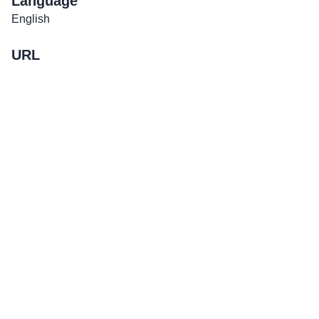
Language
English
URL