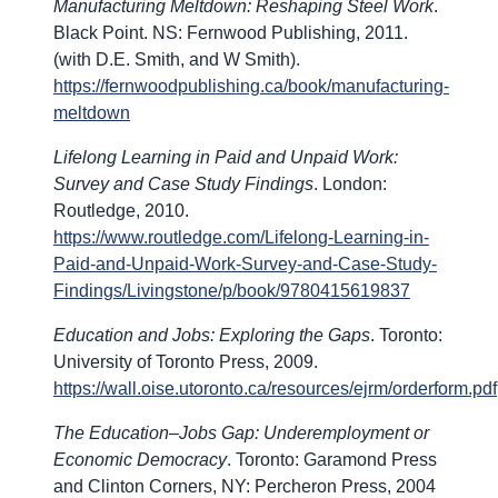
Manufacturing Meltdown: Reshaping Steel Work
.
Black Point. NS: Fernwood Publishing, 2011.
(with D.E. Smith, and W Smith).
https://fernwoodpublishing.ca/book/manufacturing-
meltdown
Lifelong Learning in Paid and Unpaid Work:
Survey and Case Study Findings
. London:
Routledge, 2010.
https://www.routledge.com/Lifelong-Learning-in-
Paid-and-Unpaid-Work-Survey-and-Case-Study-
Findings/Livingstone/p/book/9780415619837
Education and Jobs: Exploring the Gaps
. Toronto:
University of Toronto Press, 2009.
https://wall.oise.utoronto.ca/resources/ejrm/orderform.pdf
The Education–Jobs Gap: Underemployment or
Economic Democracy
. Toronto: Garamond Press
and Clinton Corners, NY: Percheron Press, 2004