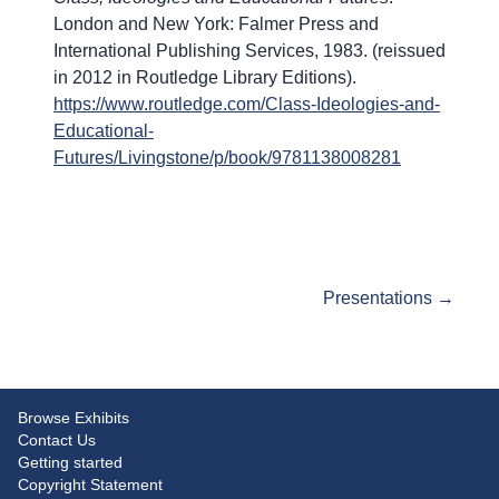
London and New York: Falmer Press and
International Publishing Services, 1983. (reissued
in 2012 in Routledge Library Editions).
https://www.routledge.com/Class-Ideologies-and-
Educational-
Futures/Livingstone/p/book/9781138008281
Start of exhibit
Presentations →
Browse Exhibits
Contact Us
Getting started
Copyright Statement