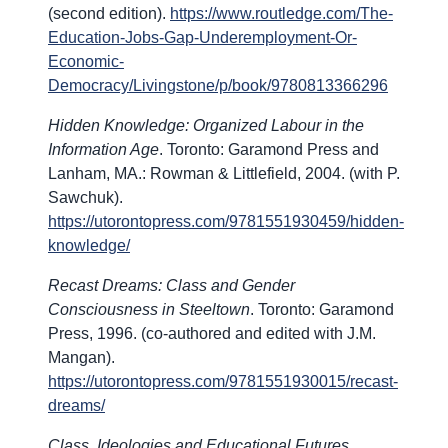
(second edition).
https://www.routledge.com/The-
Education-Jobs-Gap-Underemployment-Or-
Economic-
Democracy/Livingstone/p/book/9780813366296
Hidden Knowledge: Organized Labour in the
Information Age
. Toronto: Garamond Press and
Lanham, MA.: Rowman & Littlefield, 2004. (with P.
Sawchuk).
https://utorontopress.com/9781551930459/hidden-
knowledge/
Recast Dreams: Class and Gender
Consciousness in Steeltown
. Toronto: Garamond
Press, 1996. (co-authored and edited with J.M.
Mangan).
https://utorontopress.com/9781551930015/recast-
dreams/
Class, Ideologies and Educational Futures
.