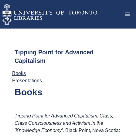
Tipping Point for Advanced
Capitalism
Books
Presentations
Books
Tipping Point for Advanced Capitalism: Class,
Class Consciousness and Activism in the
'Knowledge Economy’.
Black Point, Nova Scotia: