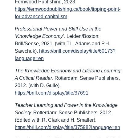
Fernwood Publishing, 2023.
https://fernwoodpublishing.ca/book/tipping-point-
for-advanced-capitalism
Professional Power and Skill Use in the
‘Knowledge Economy’
. Leiden/Boston:
Brill/Sense, 2021. (with T.L. Adams and P.H.
Sawchuk).
https://brill.com/display/title/60173?
language=en
The Knowledge Economy and Lifelong Learning:
A Critical Reader
. Rotterdam: Sense Publishers,
2012. (with D. Guile).
https://brill.com/display/title/37691
Teacher Learning and Power in the Knowledge
Society.
Rotterdam: Sense Publishers, 2012.
(Edited with R. Clark and H. Smaller).
https://brill.com/display/title/37598?language=en