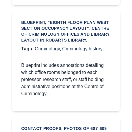
BLUEPRINT, "EIGHTH FLOOR PLAN WEST
SECTION OCCUPANCY LAYOUT", CENTRE
OF CRIMINOLOGY OFFICES AND LIBRARY
LAYOUT IN ROBARTS LIBRARY.
Tags:
Criminology
,
Criminology history
Blueprint includes annotations detailing
which office rooms belonged to each
professor, research staff, or staff holding
administrative positions at the Centre of
Criminology.
CONTACT PROOFS, PHOTOS OF 607-609