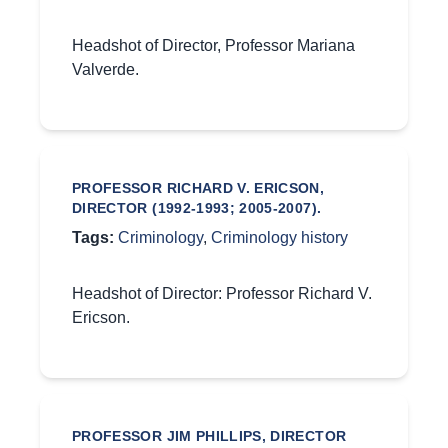
Headshot of Director, Professor Mariana
Valverde.
PROFESSOR RICHARD V. ERICSON,
DIRECTOR (1992-1993; 2005-2007).
Tags:
Criminology
,
Criminology history
Headshot of Director: Professor Richard V.
Ericson.
PROFESSOR JIM PHILLIPS, DIRECTOR