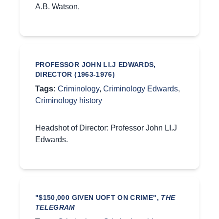
A.B. Watson,
PROFESSOR JOHN LI.J EDWARDS,
DIRECTOR (1963-1976)
Tags:
Criminology
,
Criminology Edwards
,
Criminology history
Headshot of Director: Professor John LI.J
Edwards.
"$150,000 GIVEN UOFT ON CRIME",
THE
TELEGRAM