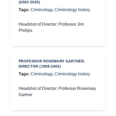
(2003-2005)
Tags:
Criminology
,
Criminology history
Headshot of Director: Professor Jim
Phillips
PROFESSOR ROSEMARY GARTNER,
DIRECTOR (1998-2003)
Tags:
Criminology
,
Criminology history
Headshot of Director: Professor Rosemary
Gartner