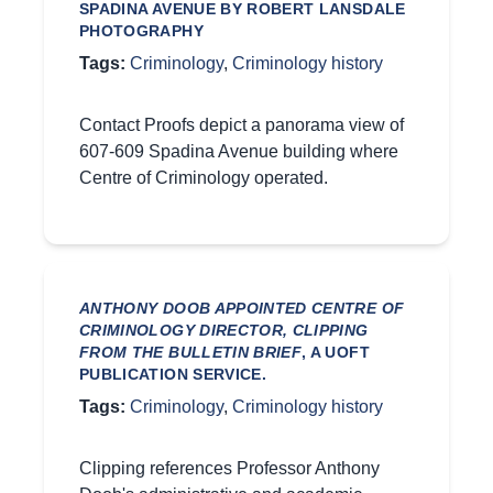
SPADINA AVENUE BY ROBERT LANSDALE
PHOTOGRAPHY
Tags:
Criminology
,
Criminology history
Contact Proofs depict a panorama view of
607-609 Spadina Avenue building where
Centre of Criminology operated.
ANTHONY DOOB APPOINTED CENTRE OF
CRIMINOLOGY DIRECTOR, CLIPPING
FROM THE BULLETIN BRIEF
, A UOFT
PUBLICATION SERVICE.
Tags:
Criminology
,
Criminology history
Clipping references Professor Anthony