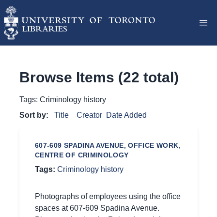
Browse Items (22 total)
Tags: Criminology history
Sort by:
Title
Creator
Date Added
607-609 SPADINA AVENUE, OFFICE WORK,
CENTRE OF CRIMINOLOGY
Tags:
Criminology history
Photographs of employees using the office
spaces at 607-609 Spadina Avenue.