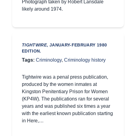
Photograph taken by Robert Lansdale
likely around 1974.
TIGHTWIRE
, JANUARY-FEBRUARY 1980
EDITION.
Tags:
Criminology
,
Criminology history
Tightwire was a penal press publication,
produced by the women inmates at
Kingston Penitentiary Prison for Women
(KP4W). The publications ran for several
years and was published six times a year
with the earliest known publication starting
in Here,…