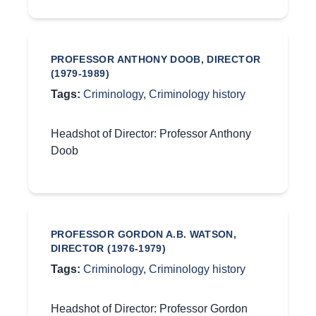
PROFESSOR ANTHONY DOOB, DIRECTOR
(1979-1989)
Tags:
Criminology
,
Criminology history
Headshot of Director: Professor Anthony
Doob
PROFESSOR GORDON A.B. WATSON,
DIRECTOR (1976-1979)
Tags:
Criminology
,
Criminology history
Headshot of Director: Professor Gordon