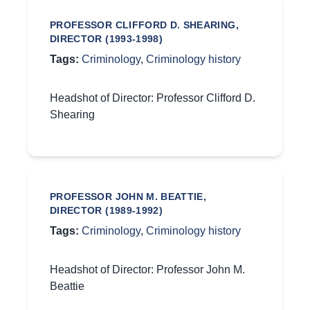
PROFESSOR CLIFFORD D. SHEARING,
DIRECTOR (1993-1998)
Tags:
Criminology
,
Criminology history
Headshot of Director: Professor Clifford D.
Shearing
PROFESSOR JOHN M. BEATTIE,
DIRECTOR (1989-1992)
Tags:
Criminology
,
Criminology history
Headshot of Director: Professor John M.
Beattie