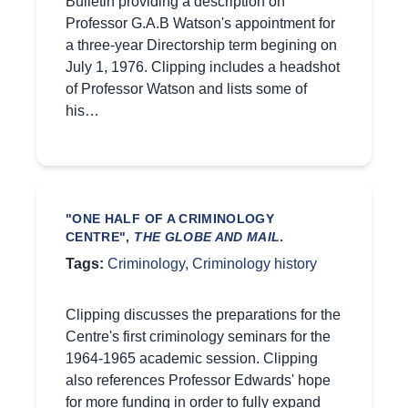
Bulletin providing a description on
Professor G.A.B Watson's appointment for
a three-year Directorship term begining on
July 1, 1976. Clipping includes a headshot
of Professor Watson and lists some of
his…
"ONE HALF OF A CRIMINOLOGY
CENTRE",
THE GLOBE AND MAIL
.
Tags:
Criminology
,
Criminology history
Clipping discusses the preparations for the
Centre's first criminology seminars for the
1964-1965 academic session. Clipping
also references Professor Edwards' hope
for more funding in order to fully expand