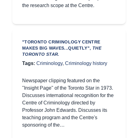
the research scope at the Centre.
"TORONTO CRIMINOLOGY CENTRE
MAKES BIG WAVES...QUIETLY",
THE
TORONTO STAR.
Tags:
Criminology
,
Criminology history
Newspaper clipping featured on the
"Insight Page" of the Toronto Star in 1973.
Discusses international recognition for the
Centre of Criminology directed by
Professor John Edwards. Discusses its
teaching program and the Centre's
sponsoring of the…