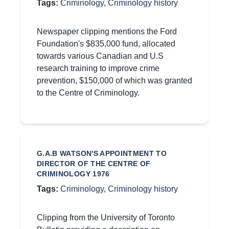
Tags:
Criminology
,
Criminology history
Newspaper clipping mentions the Ford
Foundation's $835,000 fund, allocated
towards various Canadian and U.S
research training to improve crime
prevention, $150,000 of which was granted
to the Centre of Criminology.
G.A.B WATSON'S APPOINTMENT TO
DIRECTOR OF THE CENTRE OF
CRIMINOLOGY 1976
Tags:
Criminology
,
Criminology history
Clipping from the University of Toronto