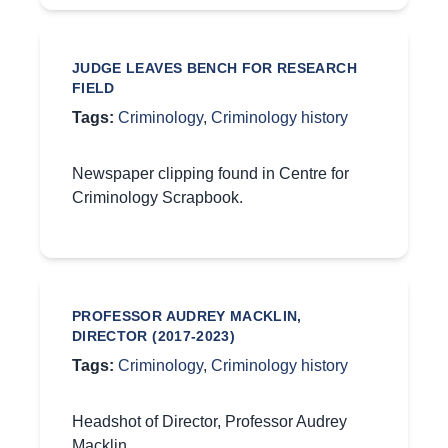
JUDGE LEAVES BENCH FOR RESEARCH
FIELD
Tags:
Criminology
,
Criminology history
Newspaper clipping found in Centre for
Criminology Scrapbook.
PROFESSOR AUDREY MACKLIN,
DIRECTOR (2017-2023)
Tags:
Criminology
,
Criminology history
Headshot of Director, Professor Audrey
Macklin