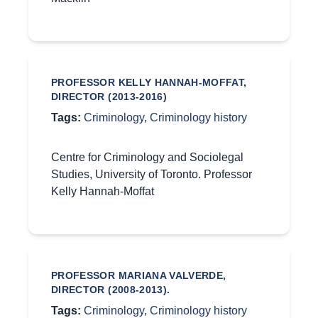
PROFESSOR KELLY HANNAH-MOFFAT,
DIRECTOR (2013-2016)
Tags:
Criminology
,
Criminology history
Centre for Criminology and Sociolegal
Studies, University of Toronto. Professor
Kelly Hannah-Moffat
PROFESSOR MARIANA VALVERDE,
DIRECTOR (2008-2013).
Tags:
Criminology
,
Criminology history