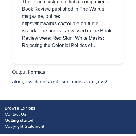
This is an illustration that accompanied a
Book Review published in The Walrus
magazine, online:
https://thewalrus.ca/trouble-on-turtle-
island/ The books canvassed in the Book
Review were: Red Skin, White Masks:
Rejecting the Colonial Politics of…
Output Formats
atom
,
csv
,
dcmes-xml
,
json
,
omeka-xml
,
rss2
Browse Exhibits
Contact Us
Getting started
Copyright Statement