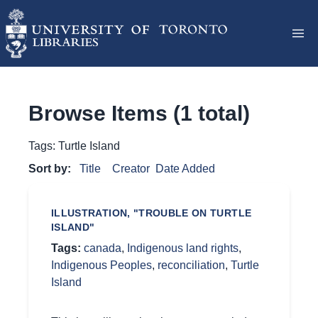
Browse Items (1 total)
Tags: Turtle Island
Sort by:
Title
Creator
Date Added
ILLUSTRATION, "TROUBLE ON TURTLE
ISLAND"
Tags:
canada
,
Indigenous land rights
,
Indigenous Peoples
,
reconciliation
,
Turtle
Island