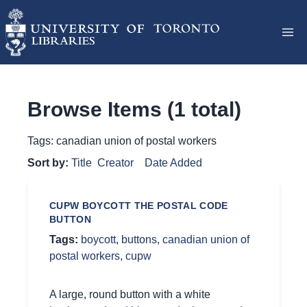
Browse Items (1 total)
Tags: canadian union of postal workers
Sort by:
Title
Creator
Date Added
CUPW BOYCOTT THE POSTAL CODE
BUTTON
Tags:
boycott
,
buttons
,
canadian union of
postal workers
,
cupw
A large, round button with a white