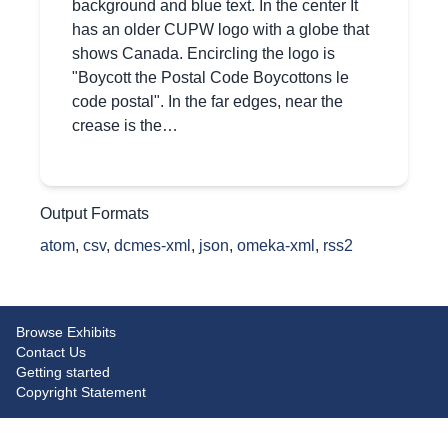
background and blue text. In the center It
has an older CUPW logo with a globe that
shows Canada. Encircling the logo is
"Boycott the Postal Code Boycottons le
code postal". In the far edges, near the
crease is the…
Output Formats
atom
,
csv
,
dcmes-xml
,
json
,
omeka-xml
,
rss2
Browse Exhibits
Contact Us
Getting started
Copyright Statement