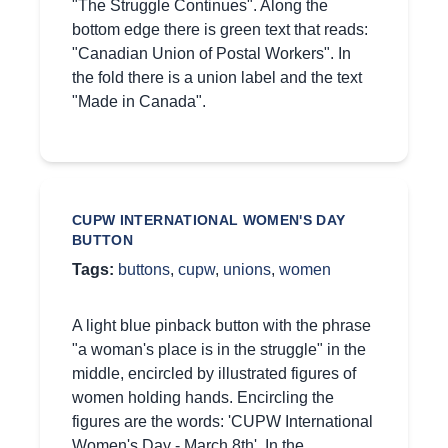
"The Struggle Continues". Along the
bottom edge there is green text that reads:
"Canadian Union of Postal Workers". In
the fold there is a union label and the text
"Made in Canada".
CUPW INTERNATIONAL WOMEN'S DAY
BUTTON
Tags:
buttons
,
cupw
,
unions
,
women
A light blue pinback button with the phrase
"a woman's place is in the struggle" in the
middle, encircled by illustrated figures of
women holding hands. Encircling the
figures are the words: 'CUPW International
Women's Day - March 8th'. In the…