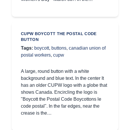
CUPW BOYCOTT THE POSTAL CODE
BUTTON
Tags:
boycott
,
buttons
,
canadian union of
postal workers
,
cupw
A large, round button with a white
background and blue text. In the center It
has an older CUPW logo with a globe that
shows Canada. Encircling the logo is
"Boycott the Postal Code Boycottons le
code postal". In the far edges, near the
crease is the…