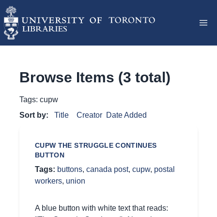
Browse Items (3 total)
Tags: cupw
Sort by:
Title
Creator
Date Added
CUPW THE STRUGGLE CONTINUES
BUTTON
Tags:
buttons
,
canada post
,
cupw
,
postal
workers
,
union
A blue button with white text that reads: