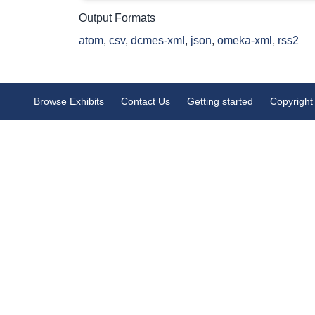
Output Formats
atom
,
csv
,
dcmes-xml
,
json
,
omeka-xml
,
rss2
Browse Exhibits
Contact Us
Getting started
Copyright