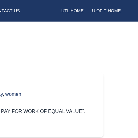
NTACT US
UTL HOME
U OF T HOME
ty
,
women
"EQUAL PAY FOR WORK OF EQUAL VALUE".