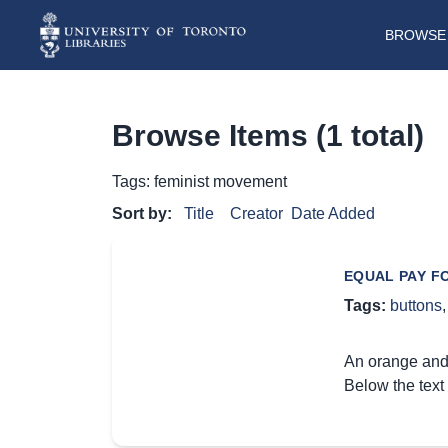
BROWSE 
Browse Items (1 total)
Tags: feminist movement
Sort by:
Title
Creator
Date Added
EQUAL PAY F
Tags:
buttons
An orange and
Below the text 