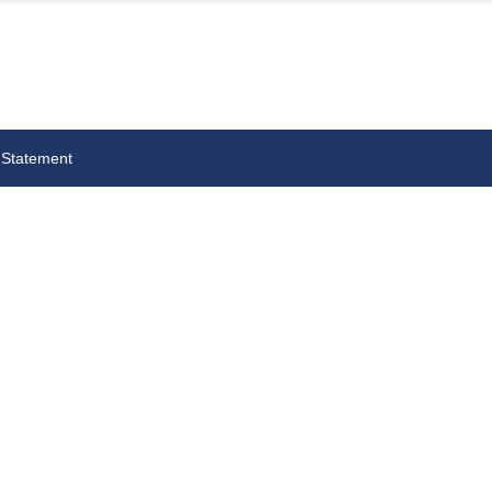
 Statement