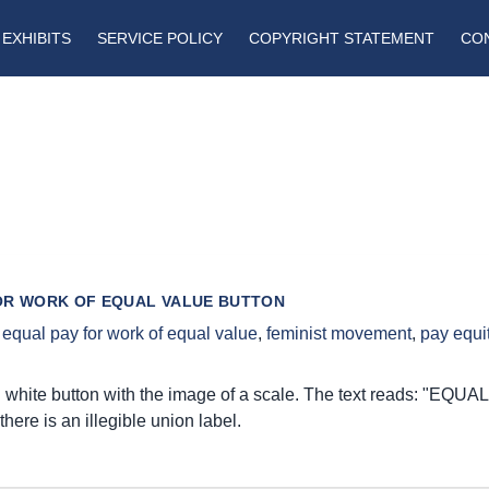
EXHIBITS
SERVICE POLICY
COPYRIGHT STATEMENT
CO
OR WORK OF EQUAL VALUE BUTTON
,
equal pay for work of equal value
,
feminist movement
,
pay equi
 white button with the image of a scale. The text reads: 
there is an illegible union label.