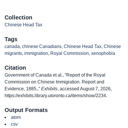
Collection
Chinese Head Tax
Tags
canada
,
chinese Canadians
,
Chinese Head Tax
,
Chinese
migrants
,
immigration
,
Royal Commission
,
xenophobia
Citation
Government of Canada et al., “Report of the Royal
Commission on Chinese Immigration. Report and
Evidence, 1885.,”
Exhibits
, accessed August 7, 2026,
https://exhibits.library.utoronto.ca/items/show/2234
.
Output Formats
atom
csv