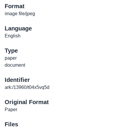
Format
image file/jpeg
Language
English
Type
paper
document
Identifier
ark:/13960/t04x5vq5d
Original Format
Paper
Files