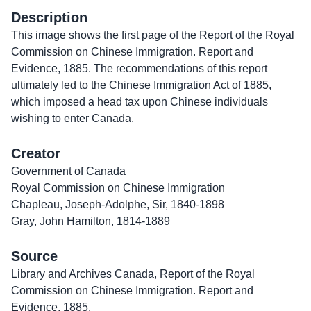
Description
This image shows the first page of the Report of the Royal
Commission on Chinese Immigration. Report and
Evidence, 1885. The recommendations of this report
ultimately led to the Chinese Immigration Act of 1885,
which imposed a head tax upon Chinese individuals
wishing to enter Canada.
Creator
Government of Canada
Royal Commission on Chinese Immigration
Chapleau, Joseph-Adolphe, Sir, 1840-1898
Gray, John Hamilton, 1814-1889
Source
Library and Archives Canada, Report of the Royal
Commission on Chinese Immigration. Report and
Evidence, 1885.