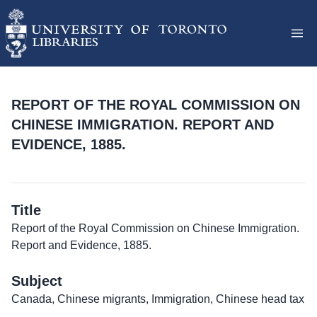
REPORT OF THE ROYAL COMMISSION ON
CHINESE IMMIGRATION. REPORT AND
EVIDENCE, 1885.
Title
Report of the Royal Commission on Chinese Immigration.
Report and Evidence, 1885.
Subject
Canada, Chinese migrants, Immigration, Chinese head tax