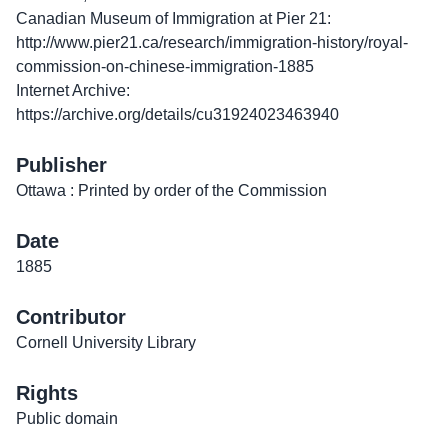
Canadian Museum of Immigration at Pier 21:
http://www.pier21.ca/research/immigration-history/royal-
commission-on-chinese-immigration-1885
Internet Archive:
https://archive.org/details/cu31924023463940
Publisher
Ottawa : Printed by order of the Commission
Date
1885
Contributor
Cornell University Library
Rights
Public domain