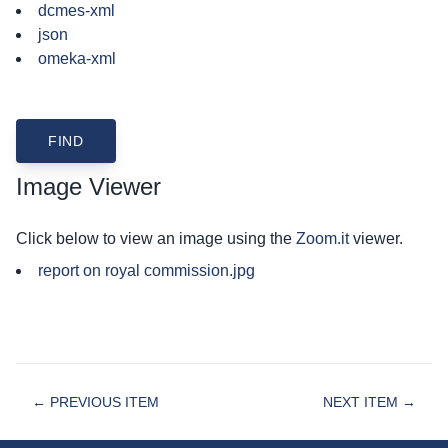
dcmes-xml
json
omeka-xml
Image Viewer
Click below to view an image using the
Zoom.it
viewer.
report on royal commission.jpg
← PREVIOUS ITEM
NEXT ITEM →