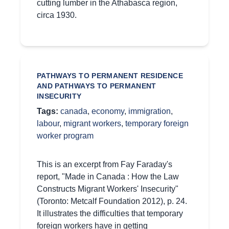
cutting lumber in the Athabasca region,
circa 1930.
PATHWAYS TO PERMANENT RESIDENCE
AND PATHWAYS TO PERMANENT
INSECURITY
Tags:
canada
,
economy
,
immigration
,
labour
,
migrant workers
,
temporary foreign
worker program
This is an excerpt from Fay Faraday's
report, "Made in Canada : How the Law
Constructs Migrant Workers' Insecurity"
(Toronto: Metcalf Foundation 2012), p. 24.
It illustrates the difficulties that temporary
foreign workers have in getting