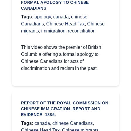
FORMAL APOLOGY TO CHINESE
CANADIANS
Tags:
apology
,
canada
,
chinese
Canadians
,
Chinese Head Tax
,
Chinese
migrants
,
immigration
,
reconciliation
This video shows the premier of British
Columbia offering a formal apology to
Chinese Canadians for acts of
discrimination and racism in the past.
REPORT OF THE ROYAL COMMISSION ON
CHINESE IMMIGRATION. REPORT AND
EVIDENCE, 1885.
Tags:
canada
,
chinese Canadians
,
Chinese Head Tax
,
Chinese migrants
,