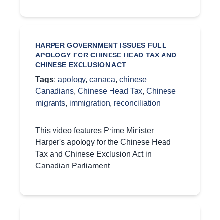
HARPER GOVERNMENT ISSUES FULL
APOLOGY FOR CHINESE HEAD TAX AND
CHINESE EXCLUSION ACT
Tags:
apology
,
canada
,
chinese
Canadians
,
Chinese Head Tax
,
Chinese
migrants
,
immigration
,
reconciliation
This video features Prime Minister
Harper's apology for the Chinese Head
Tax and Chinese Exclusion Act in
Canadian Parliament