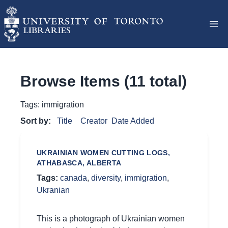
Browse Items (11 total)
Tags: immigration
Sort by:
Title
Creator
Date Added
UKRAINIAN WOMEN CUTTING LOGS,
ATHABASCA, ALBERTA
Tags:
canada
,
diversity
,
immigration
,
Ukranian
This is a photograph of Ukrainian women