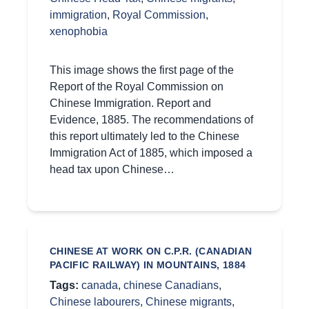
immigration
,
Royal Commission
,
xenophobia
This image shows the first page of the
Report of the Royal Commission on
Chinese Immigration. Report and
Evidence, 1885. The recommendations of
this report ultimately led to the Chinese
Immigration Act of 1885, which imposed a
head tax upon Chinese…
CHINESE AT WORK ON C.P.R. (CANADIAN
PACIFIC RAILWAY) IN MOUNTAINS, 1884
Tags:
canada
,
chinese Canadians
,
Chinese labourers
,
Chinese migrants
,