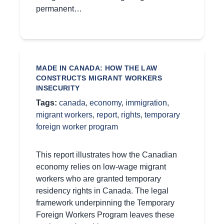
permanent…
MADE IN CANADA: HOW THE LAW
CONSTRUCTS MIGRANT WORKERS
INSECURITY
Tags:
canada
,
economy
,
immigration
,
migrant workers
,
report
,
rights
,
temporary
foreign worker program
This report illustrates how the Canadian
economy relies on low-wage migrant
workers who are granted temporary
residency rights in Canada. The legal
framework underpinning the Temporary
Foreign Workers Program leaves these