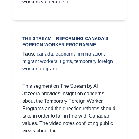
workers vulnerable to…
THE STREAM - REFORMING CANADA'S
FOREIGN WORKER PROGRAMME
Tags:
canada
,
economy
,
immigration
,
migrant workers
,
rights
,
temporary foreign
worker program
This segment on The Stream by Al
Jazeera provides insight on concerns
about the Temporary Foreign Worker
Programs and the direction reforms should
take in order to fall in line with Canadian
values. The video notes conflicting public
views about the…