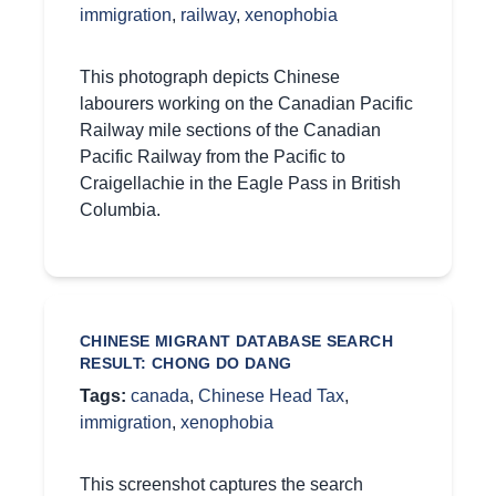
immigration
,
railway
,
xenophobia
This photograph depicts Chinese
labourers working on the Canadian Pacific
Railway mile sections of the Canadian
Pacific Railway from the Pacific to
Craigellachie in the Eagle Pass in British
Columbia.
CHINESE MIGRANT DATABASE SEARCH
RESULT: CHONG DO DANG
Tags:
canada
,
Chinese Head Tax
,
immigration
,
xenophobia
This screenshot captures the search