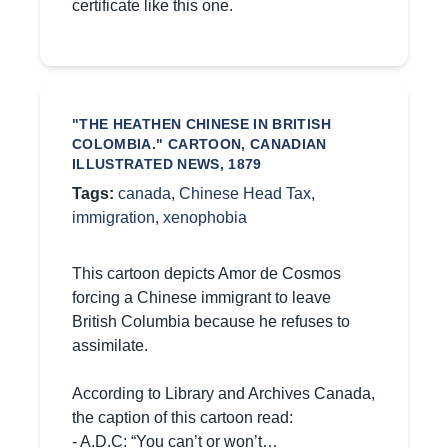
certificate like this one.
"THE HEATHEN CHINESE IN BRITISH
COLOMBIA." CARTOON, CANADIAN
ILLUSTRATED NEWS, 1879
Tags:
canada
,
Chinese Head Tax
,
immigration
,
xenophobia
This cartoon depicts Amor de Cosmos
forcing a Chinese immigrant to leave
British Columbia because he refuses to
assimilate.
According to Library and Archives Canada,
the caption of this cartoon read:
- A.D.C: “You can’t or won’t…