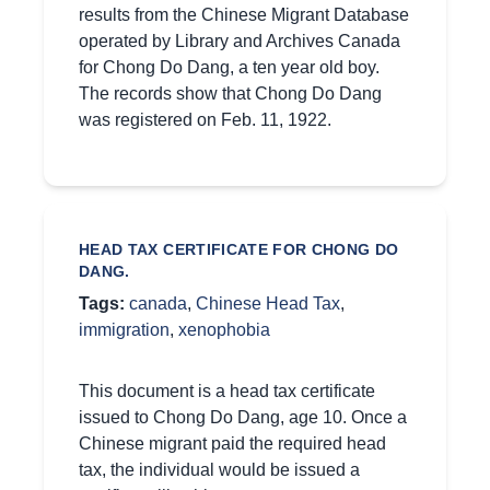
results from the Chinese Migrant Database
operated by Library and Archives Canada
for Chong Do Dang, a ten year old boy.
The records show that Chong Do Dang
was registered on Feb. 11, 1922.
HEAD TAX CERTIFICATE FOR CHONG DO
DANG.
Tags:
canada
,
Chinese Head Tax
,
immigration
,
xenophobia
This document is a head tax certificate
issued to Chong Do Dang, age 10. Once a
Chinese migrant paid the required head
tax, the individual would be issued a