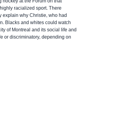
g hockey at the Forum on that
highly racialized sport. There
ay explain why Christie, who had
on. Blacks and whites could watch
ty of Montreal and its social life and
fe or discriminatory, depending on