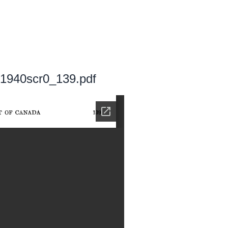
k 1940scr0_139.pdf