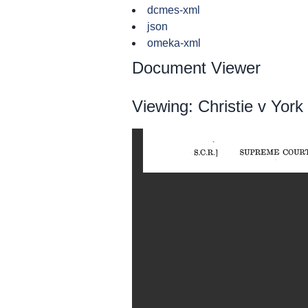
dcmes-xml
json
omeka-xml
Document Viewer
Viewing: Christie v Yor