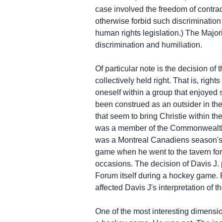
case involved the freedom of contract
otherwise forbid such discriminatio
human rights legislation.) The Major
discrimination and humiliation.
Of particular note is the decision of 
collectively held right. That is, rig
oneself within a group that enjoyed s
been construed as an outsider in the
that seem to bring Christie within th
was a member of the Commonwealth; C
was a Montreal Canadiens season's t
game when he went to the tavern for 
occasions. The decision of Davis J. 
Forum itself during a hockey game. 
affected Davis J's interpretation of t
One of the most interesting dimensio