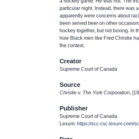
a hockey game. He was not. The inci
particular night. Instead, there was 
apparently were concerns about raci
been served beer on other occasions
hockey together, but not boxing. In t
how Black men like Fred Christie had
the context.
Creator
Supreme Court of Canada
Source
Christie v. The York Corporation
, [1
Publisher
Supreme Court of Canada
Lexum:
https://scc-csc.lexum.com/s