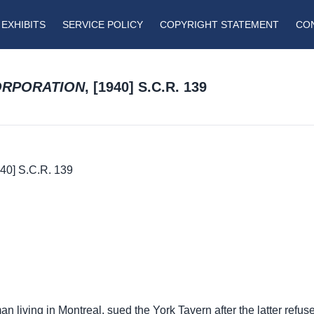
EXHIBITS
SERVICE POLICY
COPYRIGHT STATEMENT
CO
CORPORATION
, [1940] S.C.R. 139
940] S.C.R. 139
an living in Montreal, sued the York Tavern after the latter refus