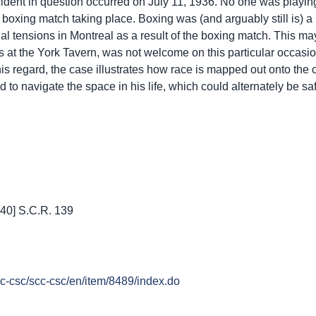
dent in question occurred on July 11, 1936. No one was playin
a boxing match taking place. Boxing was (and arguably still is) a 
al tensions in Montreal as a result of the boxing match. This m
 at the York Tavern, was not welcome on this particular occasi
his regard, the case illustrates how race is mapped out onto the ci
 to navigate the space in his life, which could alternately be sa
940] S.C.R. 139
cc-csc/scc-csc/en/item/8489/index.do