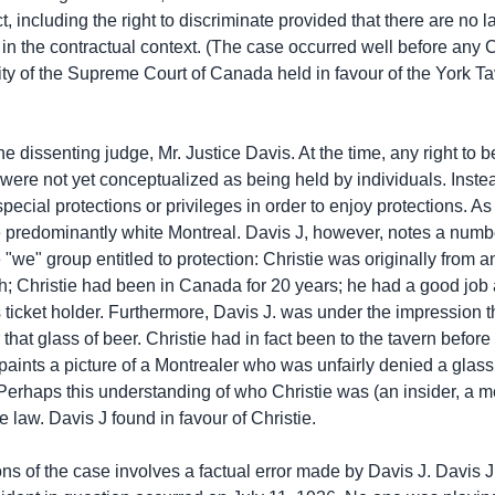
, including the right to discriminate provided that there are no 
n in the contractual context. (The case occurred well before an
ity of the Supreme Court of Canada held in favour of the York Tav
the dissenting judge, Mr. Justice Davis. At the time, any right to 
hts were not yet conceptualized as being held by individuals. Ins
pecial protections or privileges in order to enjoy protections. A
 predominantly white Montreal. Davis J, however, notes a number
e "we" group entitled to protection: Christie was originally from 
hristie had been in Canada for 20 years; he had a good job as
icket holder. Furthermore, Davis J. was under the impression t
that glass of beer. Christie had in fact been to the tavern befo
paints a picture of a Montrealer who was unfairly denied a glass
Perhaps this understanding of who Christie was (an insider, a 
he law. Davis J found in favour of Christie.
ns of the case involves a factual error made by Davis J. Davis J