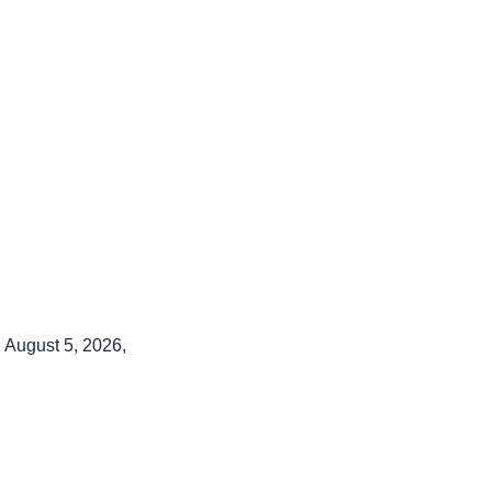
 August 5, 2026,