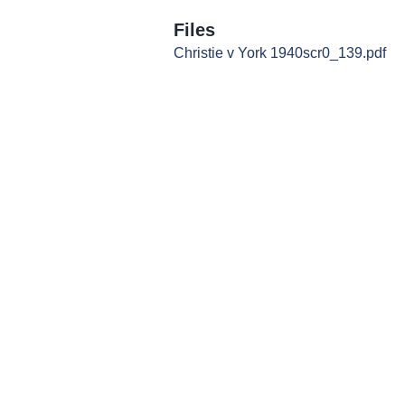
Files
Christie v York 1940scr0_139.pdf