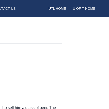
NTACT US
UTL HOME
U OF T HOME
ed to sell him a glass of beer. The