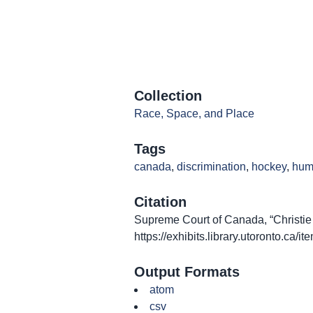
Collection
Race, Space, and Place
Tags
canada
,
discrimination
,
hockey
,
hum
Citation
Supreme Court of Canada, “Christie 
https://exhibits.library.utoronto.ca/
Output Formats
atom
csv