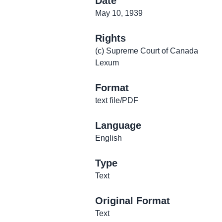
Date
May 10, 1939
Rights
(c) Supreme Court of Canada
Lexum
Format
text file/PDF
Language
English
Type
Text
Original Format
Text