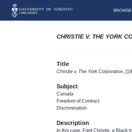
BROWSE 
CHRISTIE V. THE YORK 
Title
Christie v. The York Corporation
, [1
Subject
Canada
Freedom of Contract
Discrimination
Description
In this case, Fred Christie, a Black m