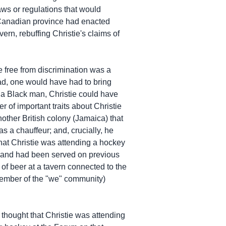
laws or regulations that would
y Canadian province had enacted
ern, rebuffing Christie's claims of
be free from discrimination was a
tead, one would have had to bring
s a Black man, Christie could have
 of important traits about Christie
another British colony (Jamaica) that
 a chauffeur; and, crucially, he
hat Christie was attending a hockey
re and had been served on previous
 of beer at a tavern connected to the
member of the "we" community)
 thought that Christie was attending