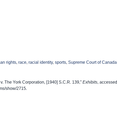
an rights
,
race
,
racial identity
,
sports
,
Supreme Court of Canada
v. The York Corporation, [1940] S.C.R. 139,”
Exhibits
, accessed
items/show/2715
.