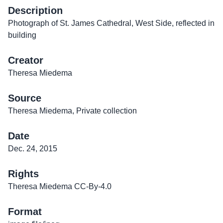
Description
Photograph of St. James Cathedral, West Side, reflected in
building
Creator
Theresa Miedema
Source
Theresa Miedema, Private collection
Date
Dec. 24, 2015
Rights
Theresa Miedema CC-By-4.0
Format