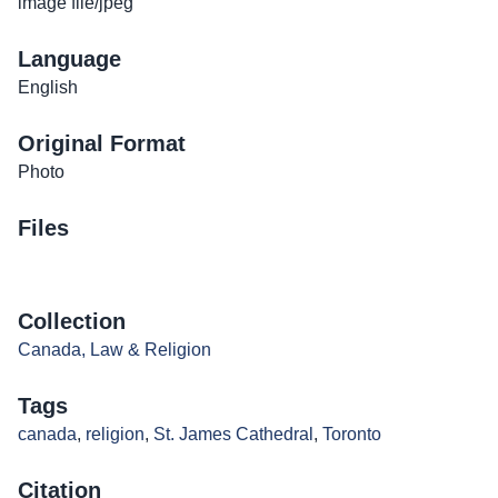
image file/jpeg
Language
English
Original Format
Photo
Files
Collection
Canada, Law & Religion
Tags
canada
,
religion
,
St. James Cathedral
,
Toronto
Citation