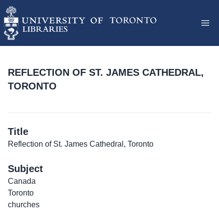
REFLECTION OF ST. JAMES CATHEDRAL,
TORONTO
Title
Reflection of St. James Cathedral, Toronto
Subject
Canada
Toronto
churches