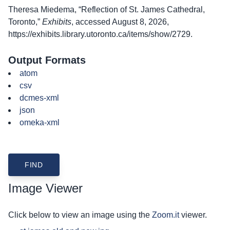
Theresa Miedema, “Reflection of St. James Cathedral,
Toronto,”
Exhibits
, accessed August 8, 2026,
https://exhibits.library.utoronto.ca/items/show/2729
.
Output Formats
atom
csv
dcmes-xml
json
omeka-xml
Image Viewer
Click below to view an image using the
Zoom.it
viewer.