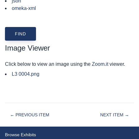
json
omeka-xml
Image Viewer
Click below to view an image using the
Zoom.it
viewer.
L3 0004.png
← PREVIOUS ITEM
NEXT ITEM →
Browse Exhibits