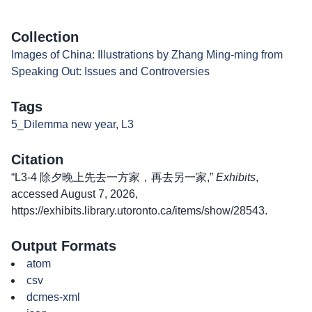
Collection
Images of China: Illustrations by Zhang Ming-ming from
Speaking Out: Issues and Controversies
Tags
5_Dilemma new year
,
L3
Citation
“L3-4 除夕晚上先去一方家，再去另一家,”
Exhibits
,
accessed August 7, 2026,
https://exhibits.library.utoronto.ca/items/show/28543
.
Output Formats
atom
csv
dcmes-xml