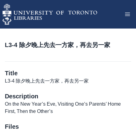
L3-4 除夕晚上先去一方家，再去另一家
Title
L3-4 除夕晚上先去一方家，再去另一家
Description
On the New Year’s Eve, Visiting One’s Parents’ Home
First, Then the Other’s
Files