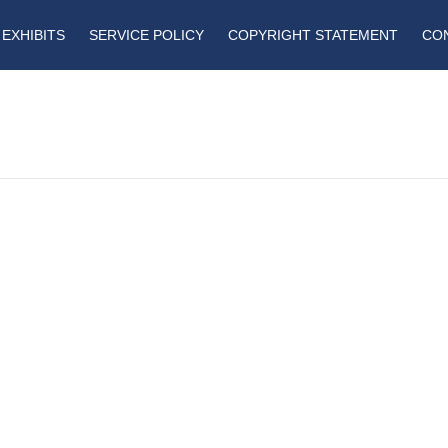
EXHIBITS
SERVICE POLICY
COPYRIGHT STATEMENT
CO