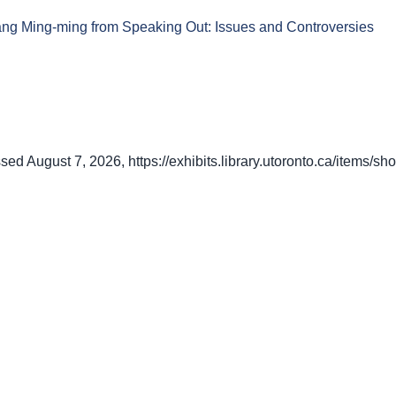
hang Ming-ming from Speaking Out: Issues and Controversies
ssed August 7, 2026,
https://exhibits.library.utoronto.ca/items/s