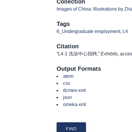
Collection
Images of China: Illustrations by Z
Tags
6_Undergraduate employment
,
L4
Citation
“L4-1 洗浴中心招聘,”
Exhibits
, acce
Output Formats
atom
csv
dcmes-xml
json
omeka-xml