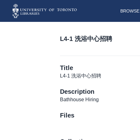
BROWSE 
L4-1 洗浴中心招聘
Title
L4-1 洗浴中心招聘
Description
Bathhouse Hiring
Files