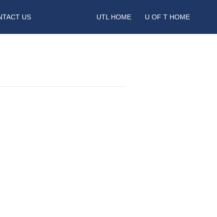
NTACT US
UTL HOME
U OF T HOME