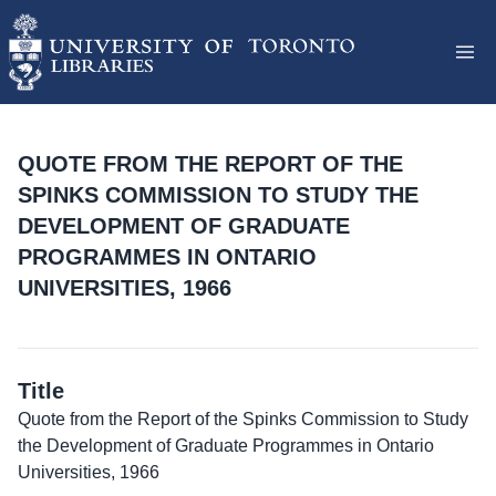
QUOTE FROM THE REPORT OF THE
SPINKS COMMISSION TO STUDY THE
DEVELOPMENT OF GRADUATE
PROGRAMMES IN ONTARIO
UNIVERSITIES, 1966
Title
Quote from the Report of the Spinks Commission to Study
the Development of Graduate Programmes in Ontario
Universities, 1966