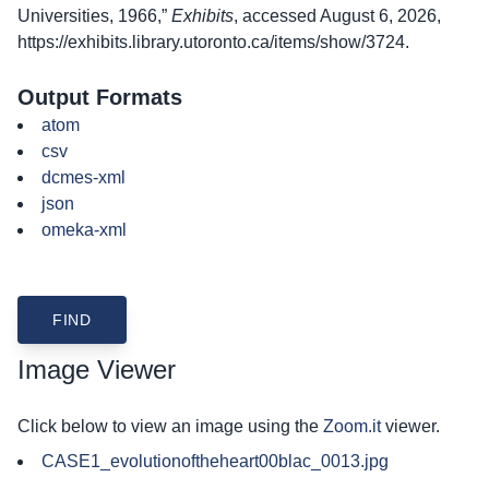
Universities, 1966,”
Exhibits
, accessed August 6, 2026,
https://exhibits.library.utoronto.ca/items/show/3724
.
Output Formats
atom
csv
dcmes-xml
json
omeka-xml
Image Viewer
Click below to view an image using the
Zoom.it
viewer.
CASE1_evolutionoftheheart00blac_0013.jpg