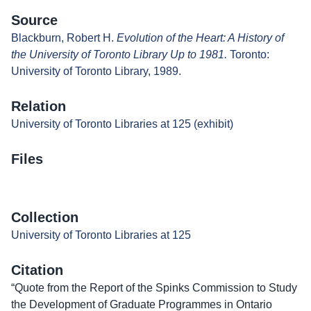
Source
Blackburn, Robert H.
Evolution of the Heart: A History of
the University of Toronto Library Up to 1981.
Toronto:
University of Toronto Library, 1989.
Relation
University of Toronto Libraries at 125 (exhibit)
Files
Collection
University of Toronto Libraries at 125
Citation
“Quote from the Report of the Spinks Commission to Study
the Development of Graduate Programmes in Ontario