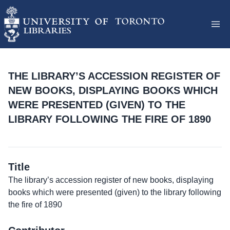
THE LIBRARY’S ACCESSION REGISTER OF
NEW BOOKS, DISPLAYING BOOKS WHICH
WERE PRESENTED (GIVEN) TO THE
LIBRARY FOLLOWING THE FIRE OF 1890
Title
The library’s accession register of new books, displaying
books which were presented (given) to the library following
the fire of 1890