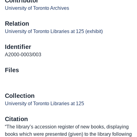
Contributor
University of Toronto Archives
Relation
University of Toronto Libraries at 125 (exhibit)
Identifier
A2000-0003/003
Files
Collection
University of Toronto Libraries at 125
Citation
“The library’s accession register of new books, displaying
books which were presented (given) to the library following