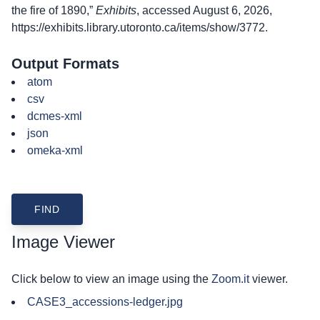
the fire of 1890,”
Exhibits
, accessed August 6, 2026,
https://exhibits.library.utoronto.ca/items/show/3772
.
Output Formats
atom
csv
dcmes-xml
json
omeka-xml
Image Viewer
Click below to view an image using the
Zoom.it
viewer.
CASE3_accessions-ledger.jpg