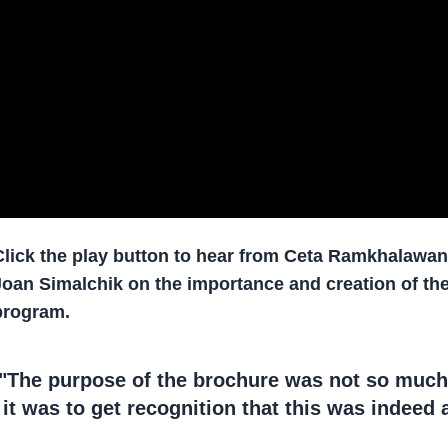
Click the play button to hear from Ceta Ramkhalawa
Joan Simalchik on the importance and creation of 
program.
"The purpose of the brochure was not so much
it was to get recognition that this was indeed a