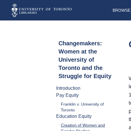
BROWSE 
Changemakers:
Women at the
University of
Toronto and the
Struggle for Equity
l
Introduction
Pay Equity
t
Franklin v. University of
Toronto
Education Equity
t
Creation of Women and