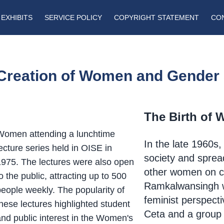
EXHIBITS
SERVICE POLICY
COPYRIGHT STATEMENT
CO
Creation of Women and Gender 
The Birth of 
Women attending a lunchtime
In the late 1960s,
ecture series held in OISE in
society and spread 
1975. The lectures were also open
other women on 
o the public, attracting up to 500
Ramkalwansingh 
people weekly. The popularity of
feminist perspecti
hese lectures highlighted student
Ceta
and a group
and public interest in the Women's