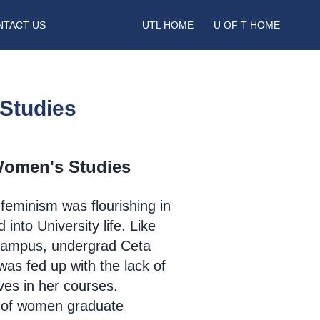
NTACT US
UTL HOME
U OF T HOME
Studies
Women's Studies
 feminism was flourishing in
into University life. Like
campus, undergrad Ceta
was fed up
with the lack of
ves in her courses.
 of women graduate