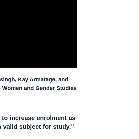
nsingh, Kay Armatage, and
the Women and Gender Studies
 to increase enrolment as
 valid subject for study."