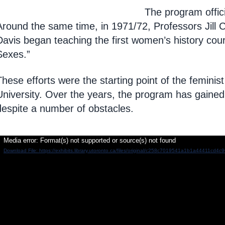
The program offici
Around
the same time, in 1971/72, Professors Jill
Davis began teaching the first women’s history cour
Sexes.”
These efforts were the starting point of the femini
University.
Over the years, the program has gained 
despite a number of obstacles.
ideo
Media error: Format(s) not supported or source(s) not found
Download File: https://exhibits.library.utoronto.ca/files/original/c258c7019541a1b1a44411cd4
layer