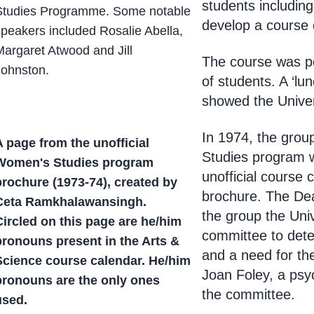
students includin
Studies Programme. Some notable
develop a course 
speakers included Rosalie Abella,
Margaret Atwood and Jill
The course was po
Johnston.
of students. A ‘lun
showed the Univers
In 1974, the gro
A page from the unofficial
Studies program 
Women's Studies program
unofficial course 
brochure (1973-74), created by
brochure. The Dea
Ceta Ramkhalawansingh.
the group the Uni
Circled on this page are he/him
committee to dete
pronouns present in the Arts &
and a need for t
Science course calendar. He/him
Joan Foley, a psyc
pronouns are the only ones
the committee.
used.