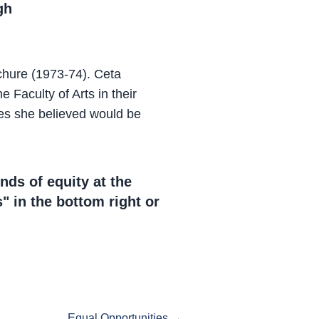
gh
chure (1973-74). Ceta
Faculty of Arts in their
nes she believed would be
nds of equity at the
" in the bottom right or
.
Equal Opportunities →