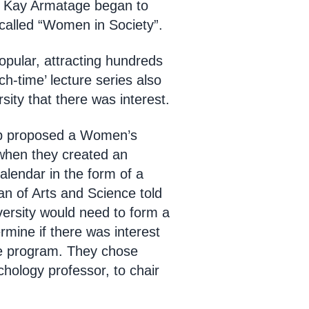
g Kay Armatage began to
called “Women in Society”.
pular, attracting hundreds
ch-time’ lecture series also
ity that there was interest.
up proposed a Women’s
when they created an
calendar in the form of a
n of Arts and Science told
versity would need to form a
rmine if there was interest
he program. They chose
hology professor, to chair