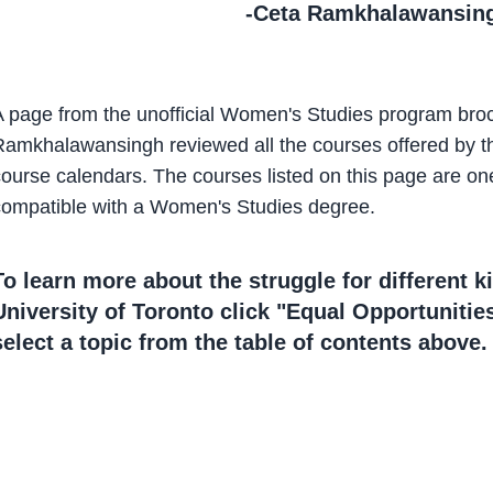
-Ceta Ramkhalawansin
A page from the unofficial Women's Studies program bro
amkhalawansingh reviewed all the courses offered by the 
course calendars. The courses listed on this page are o
compatible with a Women's Studies degree.
To learn more about the struggle for different ki
University of Toronto click "Equal Opportunities
select a topic from the table of contents above