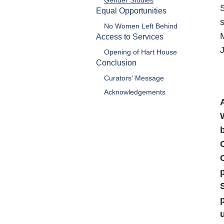
Gender Studies
Equal Opportunities
No Women Left Behind
Access to Services
Opening of Hart House
Conclusion
Curators' Message
Acknowledgements