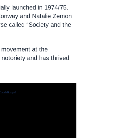
ally launched in 1974/75.
 Conway and Natalie Zemon
se called “Society and the
st movement at the
notoriety and has thrived
c96aab9.mp4