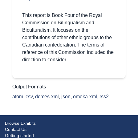
This report is Book Four of the Royal
Commission on Bilingualism and
Biculturalism. It focuses on the
contributions of other ethnic groups to the
Canadian confederation. The terms of
reference of this Commission included the
direction to consider…
Output Formats
atom
,
csv
,
dcmes-xml
,
json
,
omeka-xml
,
rss2
Browse Exhibits
Contact Us
Getting started