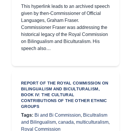
This hyperlink leads to an archived speech
given by then-Commissioner of Official
Languages, Graham Fraser.
Commissioner Fraser was addressing the
historical legacy of the Royal Commission
on Bilingualism and Biculturalism. His
speech also…
REPORT OF THE ROYAL COMMISSION ON
BILINGUALISM AND BICULTURALISM,
BOOK IV: THE CULTURAL
CONTRIBUTIONS OF THE OTHER ETHNIC
GROUPS
Tags:
Bi and Bi Commission
,
Bicultralism
and Bilingualism
,
canada
,
multiculturalism
,
Royal Commission