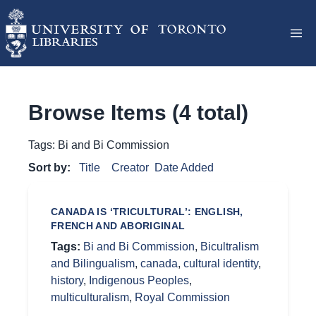
Browse Items (4 total)
Tags: Bi and Bi Commission
Sort by:
Title
Creator
Date Added
CANADA IS ‘TRICULTURAL’: ENGLISH,
FRENCH AND ABORIGINAL
Tags:
Bi and Bi Commission
,
Bicultralism
and Bilingualism
,
canada
,
cultural identity
,
history
,
Indigenous Peoples
,
multiculturalism
,
Royal Commission