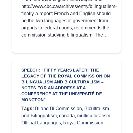
http://www.cbc.ca/archives/entry/bilingualism-
finally-a-report: French and English should
be the two languages of government from
airports to federal courts, recommends the
commission studying bilingualism. The…
SPEECH: "FIFTY YEARS LATER: THE
LEGACY OF THE ROYAL COMMISSION ON
BILINGUALISM AND BICULTURALISM –
NOTES FOR AN ADDRESS AT A
CONFERENCE AT THE UNIVERSITÉ DE
MONCTON"
Tags:
Bi and Bi Commission
,
Bicultralism
and Bilingualism
,
canada
,
multiculturalism
,
Official Languages
,
Royal Commission