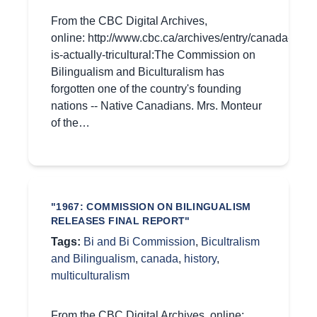
From the CBC Digital Archives,
online: http://www.cbc.ca/archives/entry/canada-
is-actually-tricultural:The Commission on
Bilingualism and Biculturalism has
forgotten one of the country's founding
nations -- Native Canadians. Mrs. Monteur
of the…
"1967: COMMISSION ON BILINGUALISM
RELEASES FINAL REPORT"
Tags:
Bi and Bi Commission
,
Bicultralism
and Bilingualism
,
canada
,
history
,
multiculturalism
From the CBC Digital Archives, online: