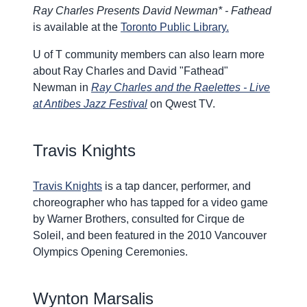
Ray Charles Presents David Newman* - Fathead
is available at the
Toronto Public Library.
U of T community members can also learn more
about Ray Charles and David "Fathead"
Newman in
Ray Charles and the Raelettes - Live
at Antibes Jazz Festival
on Qwest TV.
Travis Knights
Travis Knights
is a tap dancer, performer, and
choreographer who has tapped for a video game
by Warner Brothers, consulted for Cirque de
Soleil, and been featured in the 2010 Vancouver
Olympics Opening Ceremonies.
W
ynton Marsalis