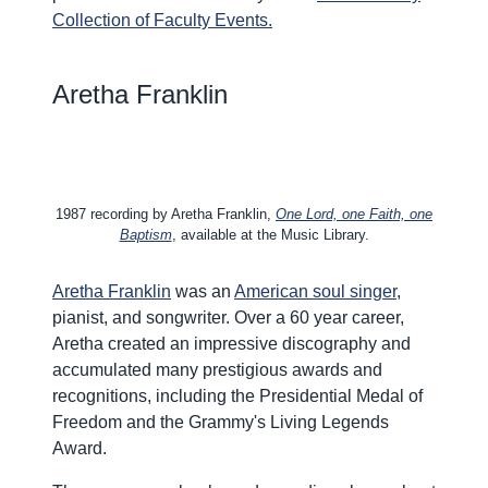
Collection of Faculty Events.
Aretha Franklin
1987 recording by Aretha Franklin,
One Lord, one Faith, one
Baptism
, available at the Music Library.
Aretha Franklin
was an
American soul singer
,
pianist, and songwriter. Over a 60 year career,
Aretha created an impressive discography and
accumulated many prestigious awards and
recognitions, including the Presidential Medal of
Freedom and the Grammy's Living Legends
Award.