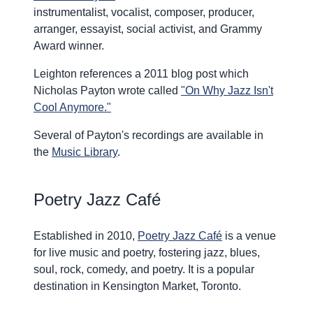
instrumentalist, vocalist, composer, producer,
arranger, essayist, social activist, and Grammy
Award winner.
Leighton references a 2011 blog post which
Nicholas Payton wrote called
"On Why Jazz Isn't
Cool Anymore."
Several of Payton's recordings are available in
the
Music Library
.
Poetry Jazz Café
Established in 2010,
Poetry Jazz Café
is a venue
for live music and poetry, fostering jazz, blues,
soul, rock, comedy, and poetry. It is a popular
destination in Kensington Market, Toronto.