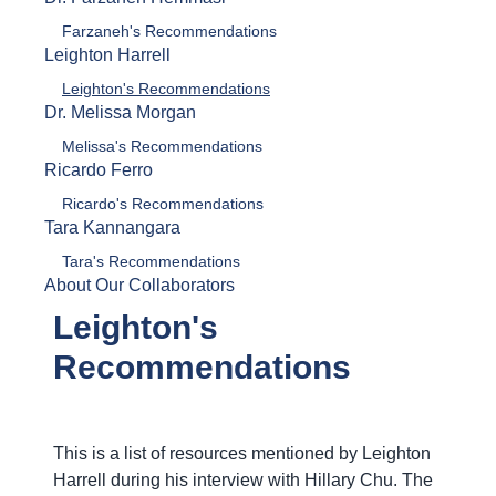
Farzaneh's Recommendations
Leighton Harrell
Leighton's Recommendations
Dr. Melissa Morgan
Melissa's Recommendations
Ricardo Ferro
Ricardo's Recommendations
Tara Kannangara
Tara's Recommendations
About Our Collaborators
Leighton's
Recommendations
This is a list of resources mentioned by Leighton
Harrell during his interview with Hillary Chu. The