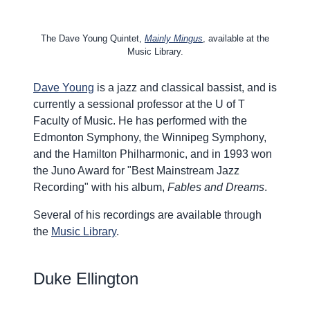
The Dave Young Quintet,
Mainly Mingus
, available at the
Music Library.
Dave Young
is a jazz and classical bassist, and is
currently a sessional professor at the U of T
Faculty of Music. He has performed with the
Edmonton Symphony, the Winnipeg Symphony,
and the Hamilton Philharmonic, and in 1993 won
the Juno Award for "Best Mainstream Jazz
Recording" with his album,
Fables and Dreams
.
Several of his recordings are available through
the
Music Library
.
Duke Ellington