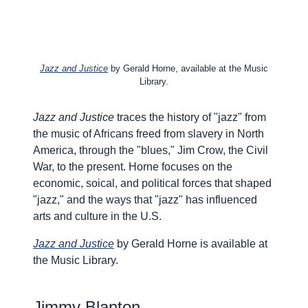
Jazz and Justice
by Gerald Horne, available at the Music
Library.
Jazz and Justice
traces the history of "jazz" from
the music of Africans freed from slavery in North
America, through the "blues," Jim Crow, the Civil
War, to the present. Horne focuses on the
economic, soical, and political forces that shaped
"jazz," and the ways that "jazz" has influenced
arts and culture in the U.S.
Jazz and Justice
by Gerald Horne is available at
the Music Library.
Jimmy Blanton