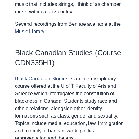
music that includes strings, I think of as chamber
music within a jazz context.”
Several recordings from Ben are available at the
Music Library
.
Black Canadian Studies (Course
CDN335H1)
Black Canadian Studies
is an interdisciplinary
course offered at the U of T Faculty of Arts and
Science which interrogates the constitution of
blackness in Canada. Students study race and
ethnic relations, alongside other identity
formations such as class, gender and sexuality.
Topics include media, education, law, immigration
and mobility, urbanism, work, political
representation and the arts.