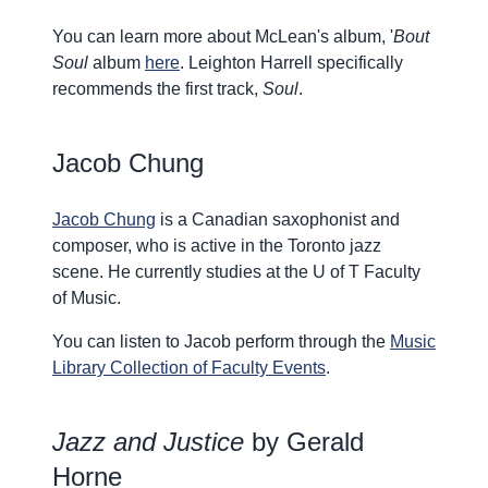
You can learn more about McLean's album, '
Bout
Soul
album
here
. Leighton Harrell specifically
recommends the first track,
Soul
.
Jacob Chung
Jacob Chung
is a Canadian saxophonist and
composer, who is active in the Toronto jazz
scene. He currently studies at the U of T Faculty
of Music.
You can listen to Jacob perform through the
Music
Library Collection of Faculty Events
.
Jazz and Justice
by Gerald
Horne