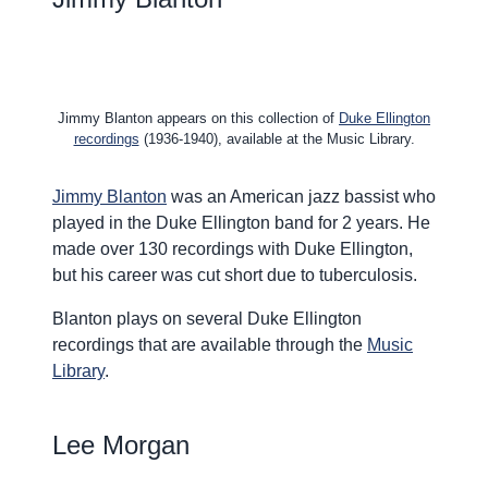
Jimmy Blanton appears on this collection of
Duke Ellington
recordings
(1936-1940), available at the Music Library.
Jimmy Blanton
was an American jazz bassist who
played in the Duke Ellington band for 2 years. He
made over 130 recordings with Duke Ellington,
but his career was cut short due to tuberculosis.
Blanton plays on several Duke Ellington
recordings that are available through the
Music
Library
.
Lee Morgan