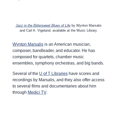
Jazz in the Bittersweet Blues of Life
by Wynton Marsalis
and Carl A. Vigeland, available at the Music Library.
Wynton Marsalis
is an American musician,
composer, bandleader, and educator. He has
composed for quartets, chamber music
ensembles, symphony orchestras, and big bands.
Several of the
U of T Libraries
have scores and
recordings by Marsalis, and they also offer access
to several films and documentaries about him
through
Medici TV
.