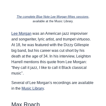
The complete Blue Note Lee Morgan
fifties sessions
,
available at the Music Library.
Lee Morgan
was an American jazz improviser
and songwriter, lyric artist, and trumpet virtuoso.
At 18, he was featured with the Dizzy Gillespie
big band, but his career was cut short by his
death at the age of 34. In his interview, Leighton
Harrell mentions this quote from Lee Morgan:
“they call it
jazz,
I like to call it Black classical
music".
Several of Lee Morgan's recordings are available
in the
Music Library
.
Max Roach