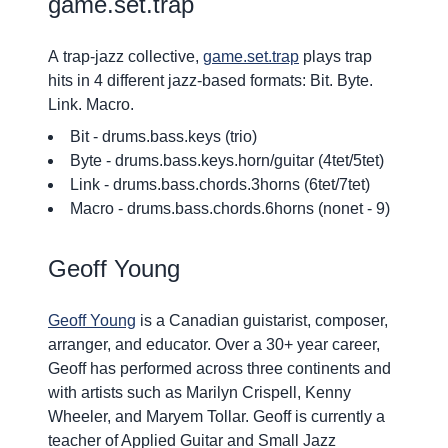
game.set.trap
A
trap-jazz collective
,
game.set.trap
plays
trap
hits in 4 different jazz-based formats
:
Bit. Byte.
Link. Macro.
Bit
- drums.bass.keys (trio)
Byte
- drums.bass.keys.horn/guitar (4tet/5tet)
Link
- drums.bass.chords.3horns (6tet/7tet)
Macro
- drums.bass.chords.6horns (nonet - 9)
Geoff Young
Geoff Young
is a Canadian guistarist, composer,
arranger, and educator. Over a 30+ year career,
Geoff has performed across three continents and
with artists such as Marilyn Crispell, Kenny
Wheeler, and Maryem Tollar. Geoff is currently a
teacher of Applied Guitar and Small Jazz