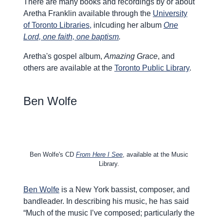
There are many books and recordings by or about
Aretha Franklin available through the
University
of Toronto Libraries,
inlcuding her album
One
Lord, one faith, one baptism
.
Aretha's gospel album,
Amazing Grace
, and
others are available
at the
Toronto Public Library
.
Ben Wolfe
Ben Wolfe's CD
From Here I See
, available at the Music
Library.
Ben Wolfe
is a New York bassist, composer, and
bandleader. In describing his music, he has said
“Much of the music I’ve composed; particularly the