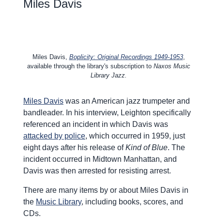
Miles Davis
Miles Davis,
Boplicity: Original Recordings 1949-1953
,
available through the library's subscription to
Naxos Music
Library Jazz.
Miles Davis
was an American jazz trumpeter and
bandleader. In his interview, Leighton specifically
referenced an incident in which Davis was
attacked by police
, which occurred in 1959, just
eight days after his release of
Kind of Blue
. The
incident occurred in Midtown Manhattan, and
Davis was then arrested for resisting arrest.
There are many items by or about Miles Davis in
the
Music Library
, including books, scores, and
CDs.