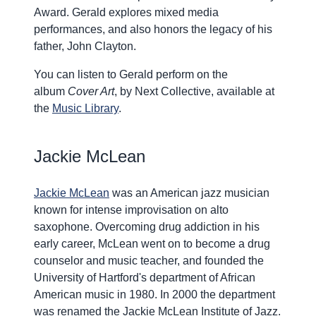
Award. Gerald explores mixed media
performances, and also honors the legacy of his
father, John Clayton.
You can listen to Gerald perform on the
album
Cover Art
, by Next Collective, available at
the
Music Library
.
Jackie McLean
Jackie McLean
was an American jazz musician
known for intense improvisation on alto
saxophone. Overcoming drug addiction in his
early career, McLean went on to become a drug
counselor and music teacher, and founded the
University of Hartford's department of African
American music in 1980. In 2000 the department
was renamed the Jackie McLean Institute of Jazz.