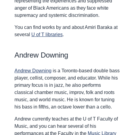
representing the experiences and suppressed
anger of Black Americans as they face white
supremacy and systemic discrimination.
You can find works by and about Amiri Baraka at
several
U of T libraries
.
Andrew Downing
Andrew Downing
is a Toronto-based double bass
player, cellist, composer, and educator. While his
primary focus is in jazz, he also performs
classical chamber music, improv, folk and roots
music, and world music. He is known for tuning
his bass in fifths, an octave lower than a cello.
Andrew currently teaches at the U of T Faculty of
Music, and you can hear several of his
performances at the Faculty in the
Music Library