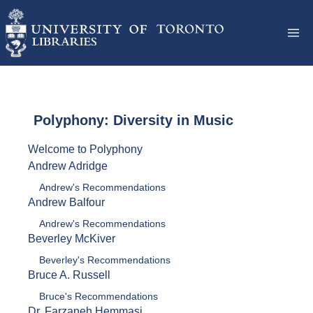
Polyphony: Diversity in Music
Welcome to Polyphony
Andrew Adridge
Andrew's Recommendations
Andrew Balfour
Andrew's Recommendations
Beverley McKiver
Beverley's Recommendations
Bruce A. Russell
Bruce's Recommendations
Dr. Farzaneh Hemmasi