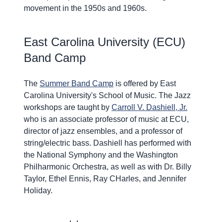
movement in the 1950s and 1960s.
East Carolina University (ECU)
Band Camp
The
Summer Band Camp
is offered by East
Carolina University's School of Music. The Jazz
workshops are taught by
Carroll V. Dashiell, Jr.
who is an associate professor of music at ECU,
director of jazz ensembles, and a professor of
string/electric bass. Dashiell has performed with
the National Symphony and the Washington
Philharmonic Orchestra, as well as with Dr. Billy
Taylor, Ethel Ennis, Ray CHarles, and Jennifer
Holiday.