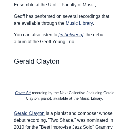
Ensemble at the U of T Faculty of Music,
Geoff has performed on several recordings that
are available through the
Music Library
.
You can also listen to
[in between]
, the debut
album of the Geoff Young Trio.
Gerald
Clayton
Cover Art
recording by the Next Collective (including Gerald
Clayton, piano), available at the Music Library.
Gerald Clayton
is a pianist and composer whose
debut recording, "Two Shade," was nominated in
2010 for the "Best Improvise Jazz Solo" Grammy