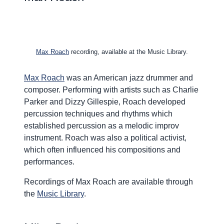
Max Roach
recording, available at the Music Library.
Max Roach
was an American jazz drummer and
composer. Performing with artists such as Charlie
Parker and Dizzy Gillespie, Roach developed
percussion techniques and rhythms which
established percussion as a melodic improv
instrument. Roach was also a political activist,
which often influenced his compositions and
performances.
Recordings of Max Roach are available through
the
Music Library
.