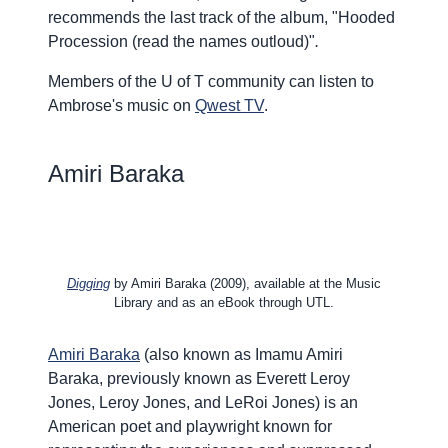
recommends the last track of the album, "
Hooded
Procession (read the names outloud)"
.
Members of the U of T community can listen to
Ambrose's music on
Qwest TV
.
Amiri Baraka
Digging
by Amiri Baraka (2009), available at the Music
Library and as an eBook through UTL.
Amiri Baraka
(also known as Imamu Amiri
Baraka, previously known as Everett Leroy
Jones, Leroy Jones, and LeRoi Jones) is an
American poet and playwright known for