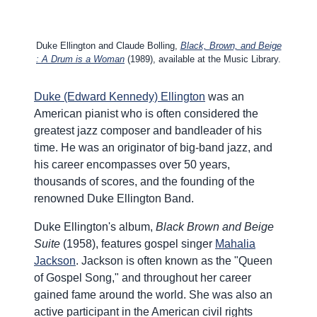
Duke Ellington and Claude Bolling,
Black, Brown, and Beige
: A Drum is a Woman
(1989), available at the Music Library.
Duke (Edward Kennedy) Ellington
was an
American pianist who is often considered the
greatest jazz composer and bandleader of his
time. He was an originator of big-band jazz, and
his career encompasses over 50 years,
thousands of scores, and the founding of the
renowned Duke Ellington Band.
Duke Ellington's album,
Black Brown and Beige
Suite
(1958), features gospel singer
Mahalia
Jackson
. Jackson is often known as the "Queen
of Gospel Song," and throughout her career
gained fame around the world. She was also an
active participant in the American civil rights