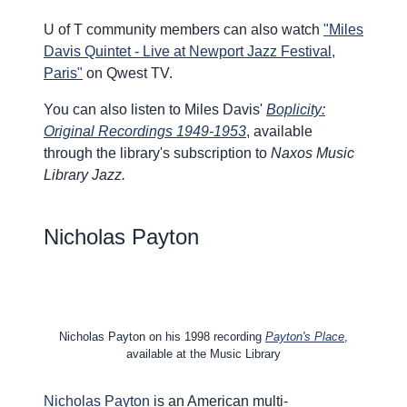
U of T community members can also watch
"Miles
Davis Quintet - Live at Newport Jazz Festival,
Paris"
on Qwest TV.
You can also listen to Miles Davis'
Boplicity:
Original Recordings 1949-1953
, available
through the library's subscription to
Naxos Music
Library Jazz.
Nicholas Payton
Nicholas Payton on his 1998 recording
Payton's Place
,
available at the Music Library
Nicholas Payton
is an American multi-