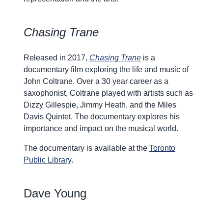
Chasing Trane
Released in 2017,
Chasing Trane
is a
documentary film exploring the life and music of
John Coltrane. Over a 30 year career as a
saxophonist, Coltrane played with artists such as
Dizzy Gillespie, Jimmy Heath, and the Miles
Davis Quintet. The documentary explores his
importance and impact on the musical world.
The documentary is available at the
Toronto
Public Library
.
Dave Young