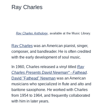
Ray Charles
Ray Charles Anthology
, available at the Music Library.
Ray Charles
was an American pianist, singer,
composer, and bandleader. He is often credited
with the early development of soul music.
In 1960, Charles released a vinyl titled
Ray
Charles Presents David Newman* - Fathead
.
David "Fathead" Newman
was an American
musicians who specialized in flute and alto and
baritone saxophone. He worked with Charles
from 1954 to 1964, and frequently collaborated
with him in later years.