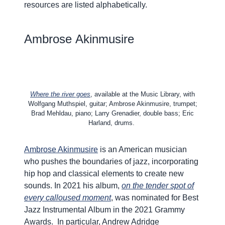
resources are listed alphabetically.
Ambrose
Akinmusire
Where the river goes
, available at the Music Library, with
Wolfgang Muthspiel, guitar; Ambrose Akinmusire, trumpet;
Brad Mehldau, piano; Larry Grenadier, double bass; Eric
Harland, drums.
Ambrose Akinmusire
is an American musician
who pushes the boundaries of jazz, incorporating
hip hop and classical elements to create new
sounds. In 2021 his album,
o
n
the tender spot of
every calloused moment
, was nominated for Best
Jazz Instrumental Album in the 2021 Grammy
Awards.
In particular, Andrew Adridge