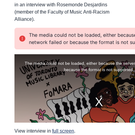
in an interview with Rosemonde Desjardins
(member of the Faculty of Music Anti-Racism
Alliance).
View interview in
full screen
.