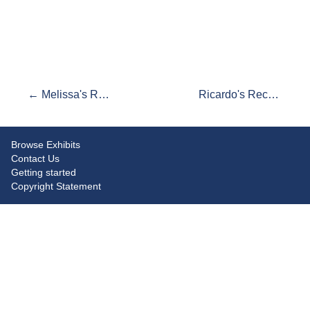
← Melissa's Recommendations
Ricardo's Recommendations →
Browse Exhibits
Contact Us
Getting started
Copyright Statement