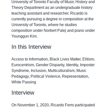
University of Toronto Faculty of Music History and
Theory Department as an undergraduate history
teaching assistant and researcher. Ricardo is
currently pursuing a degree in composition at the
University of Toronto, where he studies
composition under Norbert Palej and piano under
Younggun Kim.
In this Interview
Access to Information, Black Lives Matter, Elitism,
Eurocentrism, Gender Disparity, Identity, Imposter
Syndrome, Inclusion, Multiculturalism, Music
Pedagogy, Political Violence, Representation,
White Passing
Interview
On November 1, 2020, Ricardo Ferro participated