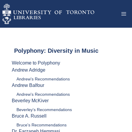
Polyphony: Diversity in Music
Welcome to Polyphony
Andrew Adridge
Andrew's Recommendations
Andrew Balfour
Andrew's Recommendations
Beverley McKiver
Beverley's Recommendations
Bruce A. Russell
Bruce's Recommendations
Dr. Farzaneh Hemmasi