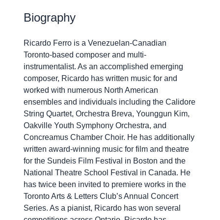
Biography
Ricardo Ferro is a Venezuelan-Canadian
Toronto-based composer and multi-
instrumentalist. As an accomplished emerging
composer, Ricardo has written music for and
worked with numerous North American
ensembles and individuals including the Calidore
String Quartet, Orchestra Breva, Younggun Kim,
Oakville Youth Symphony Orchestra, and
Concreamus Chamber Choir. He has additionally
written award-winning music for film and theatre
for the Sundeis Film Festival in Boston and the
National Theatre School Festival in Canada. He
has twice been invited to premiere works in the
Toronto Arts & Letters Club’s Annual Concert
Series. As a pianist, Ricardo has won several
competitions across Ontario. Ricardo has