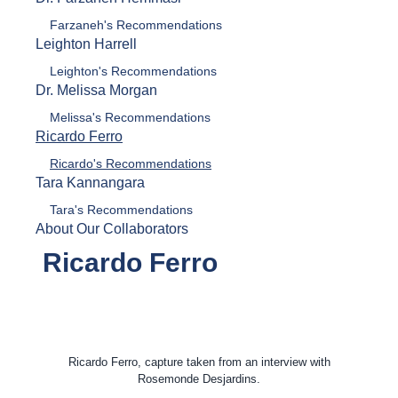
Farzaneh's Recommendations
Leighton Harrell
Leighton's Recommendations
Dr. Melissa Morgan
Melissa's Recommendations
Ricardo Ferro
Ricardo's Recommendations
Tara Kannangara
Tara's Recommendations
About Our Collaborators
Ricardo Ferro
Ricardo Ferro, capture taken from an interview with
Rosemonde Desjardins.