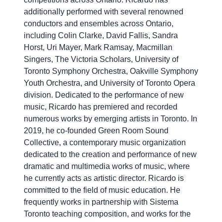
additionally performed with several renowned
conductors and ensembles across Ontario,
including Colin Clarke, David Fallis, Sandra
Horst, Uri Mayer, Mark Ramsay, Macmillan
Singers, The Victoria Scholars, University of
Toronto Symphony Orchestra, Oakville Symphony
Youth Orchestra, and University of Toronto Opera
division. Dedicated to the performance of new
music, Ricardo has premiered and recorded
numerous works by emerging artists in Toronto. In
2019, he co-founded Green Room Sound
Collective, a contemporary music organization
dedicated to the creation and performance of new
dramatic and multimedia works of music, where
he currently acts as artistic director. Ricardo is
committed to the field of music education. He
frequently works in partnership with Sistema
Toronto teaching composition, and works for the