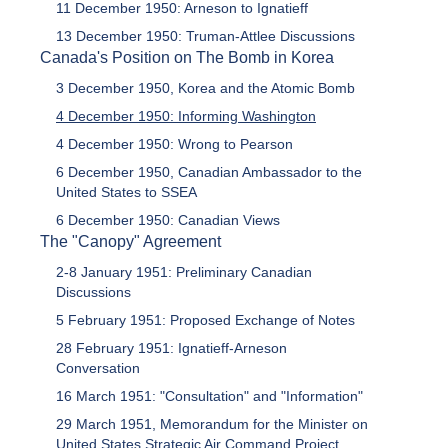
11 December 1950: Arneson to Ignatieff
13 December 1950: Truman-Attlee Discussions
Canada's Position on The Bomb in Korea
3 December 1950, Korea and the Atomic Bomb
4 December 1950: Informing Washington
4 December 1950: Wrong to Pearson
6 December 1950, Canadian Ambassador to the
United States to SSEA
6 December 1950: Canadian Views
The "Canopy" Agreement
2-8 January 1951: Preliminary Canadian
Discussions
5 February 1951: Proposed Exchange of Notes
28 February 1951: Ignatieff-Arneson
Conversation
16 March 1951: "Consultation" and "Information"
29 March 1951, Memorandum for the Minister on
United States Strategic Air Command Project