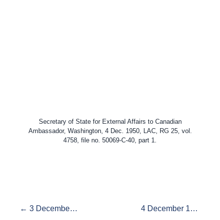
Secretary of State for External Affairs to Canadian
Ambassador, Washington, 4 Dec. 1950, LAC, RG 25, vol.
4758, file no. 50069-C-40, part 1.
← 3 December 1950, Korea and the Atomic Bomb
4 December 1950: Wrong to Pearson →