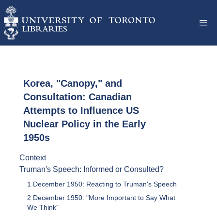
Korea, "Canopy," and
Consultation: Canadian
Attempts to Influence US
Nuclear Policy in the Early
1950s
Context
Truman's Speech: Informed or Consulted?
1 December 1950: Reacting to Truman's Speech
2 December 1950: "More Important to Say What
We Think"