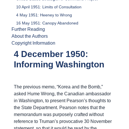
10 April 1951: Limits of Consultation
4 May 1951: Heeney to Wrong
16 May 1951: Canopy Abandoned
Further Reading
About the Authors
Copyright Information
4 December 1950:
Informing Washington
The previous memo, “Korea and the Bomb,”
asked Hume Wrong, the Canadian ambassador
in Washington, to present Pearson’s thoughts to
the State Department. Pearson notes that the
memorandum was purposely crafted without
reference to Truman’s provocative 30 November
statement, so that it would be read by the