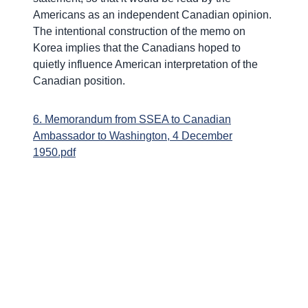
Americans as an independent Canadian opinion.
The intentional construction of the memo on
Korea implies that the Canadians hoped to
quietly influence American interpretation of the
Canadian position.
6. Memorandum from SSEA to Canadian
Ambassador to Washington, 4 December
1950.pdf