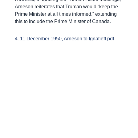
Arneson reiterates that Truman would “keep the
Prime Minister at all times informed,” extending
this to include the Prime Minister of Canada.
4. 11 December 1950, Arneson to Ignatieff.pdf