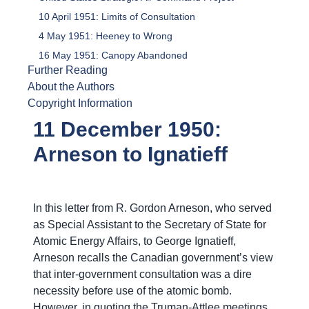
10 April 1951: Limits of Consultation
4 May 1951: Heeney to Wrong
16 May 1951: Canopy Abandoned
Further Reading
About the Authors
Copyright Information
11 December 1950:
Arneson to Ignatieff
In this letter from R. Gordon Arneson, who served
as Special Assistant to the Secretary of State for
Atomic Energy Affairs, to George Ignatieff,
Arneson recalls the Canadian government’s view
that inter-government consultation was a dire
necessity before use of the atomic bomb.
However, in quoting the Truman-Attlee meetings,