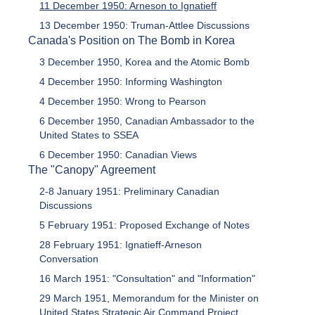
11 December 1950: Arneson to Ignatieff
13 December 1950: Truman-Attlee Discussions
Canada's Position on The Bomb in Korea
3 December 1950, Korea and the Atomic Bomb
4 December 1950: Informing Washington
4 December 1950: Wrong to Pearson
6 December 1950, Canadian Ambassador to the
United States to SSEA
6 December 1950: Canadian Views
The "Canopy" Agreement
2-8 January 1951: Preliminary Canadian
Discussions
5 February 1951: Proposed Exchange of Notes
28 February 1951: Ignatieff-Arneson
Conversation
16 March 1951: "Consultation" and "Information"
29 March 1951, Memorandum for the Minister on
United States Strategic Air Command Project