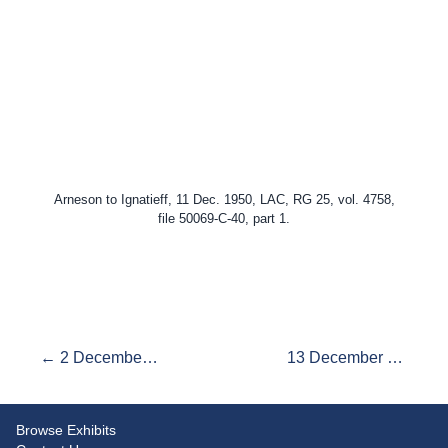
Arneson to Ignatieff, 11 Dec. 1950, LAC, RG 25, vol. 4758,
file 50069-C-40, part 1.
← 2 December 1950: "More Important to Say What We Think"
13 December 1950: Truman-Attlee Discussions →
Browse Exhibits