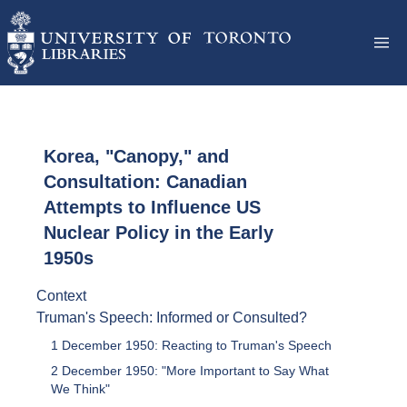
Korea, "Canopy," and
Consultation: Canadian
Attempts to Influence US
Nuclear Policy in the Early
1950s
Context
Truman's Speech: Informed or Consulted?
1 December 1950: Reacting to Truman's Speech
2 December 1950: "More Important to Say What
We Think"