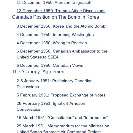
11 December 1950: Arneson to Ignatieff
13 December 1950: Truman-Attlee Discussions
Canada's Position on The Bomb in Korea
3 December 1950, Korea and the Atomic Bomb
4 December 1950: Informing Washington
4 December 1950: Wrong to Pearson
6 December 1950, Canadian Ambassador to the
United States to SSEA
6 December 1950: Canadian Views
The "Canopy" Agreement
2-8 January 1951: Preliminary Canadian
Discussions
5 February 1951: Proposed Exchange of Notes
28 February 1951: Ignatieff-Arneson
Conversation
16 March 1951: "Consultation" and "Information"
29 March 1951, Memorandum for the Minister on
United States Strategic Air Command Project