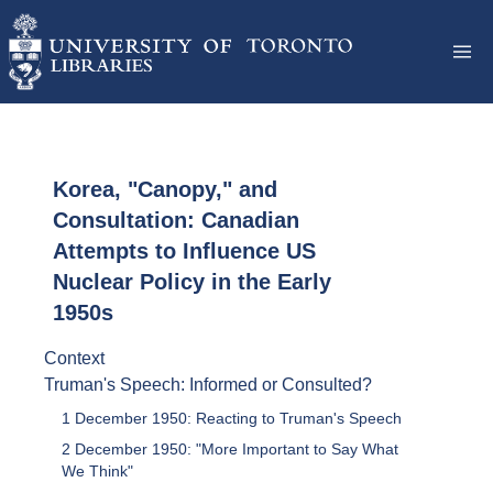
Korea, "Canopy," and
Consultation: Canadian
Attempts to Influence US
Nuclear Policy in the Early
1950s
Context
Truman's Speech: Informed or Consulted?
1 December 1950: Reacting to Truman's Speech
2 December 1950: "More Important to Say What
We Think"