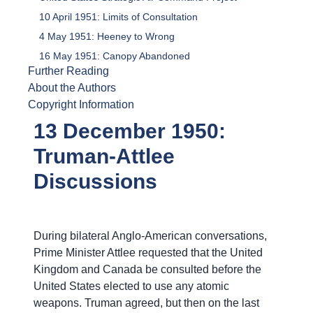
10 April 1951: Limits of Consultation
4 May 1951: Heeney to Wrong
16 May 1951: Canopy Abandoned
Further Reading
About the Authors
Copyright Information
13 December 1950:
Truman-Attlee
Discussions
During bilateral Anglo-American conversations,
Prime Minister Attlee requested that the United
Kingdom and Canada be consulted before the
United States elected to use any atomic
weapons. Truman agreed, but then on the last