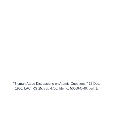
"Truman-Attlee Discussions on Atomic Questions," 13 Dec.
1950, LAC, RG 25, vol. 4758, file no.
50069-C-40, part 1.