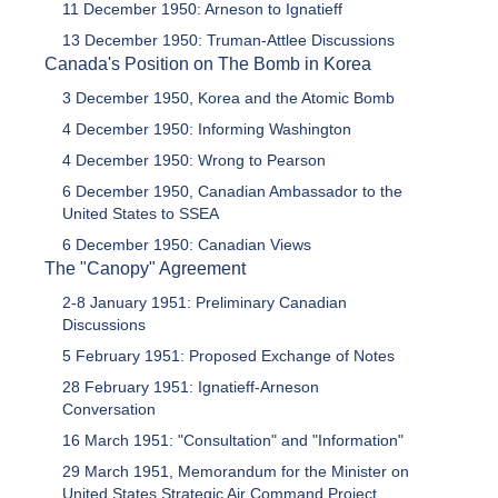
11 December 1950: Arneson to Ignatieff
13 December 1950: Truman-Attlee Discussions
Canada's Position on The Bomb in Korea
3 December 1950, Korea and the Atomic Bomb
4 December 1950: Informing Washington
4 December 1950: Wrong to Pearson
6 December 1950, Canadian Ambassador to the
United States to SSEA
6 December 1950: Canadian Views
The "Canopy" Agreement
2-8 January 1951: Preliminary Canadian
Discussions
5 February 1951: Proposed Exchange of Notes
28 February 1951: Ignatieff-Arneson
Conversation
16 March 1951: "Consultation" and "Information"
29 March 1951, Memorandum for the Minister on
United States Strategic Air Command Project