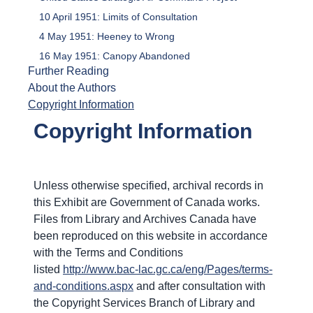
10 April 1951: Limits of Consultation
4 May 1951: Heeney to Wrong
16 May 1951: Canopy Abandoned
Further Reading
About the Authors
Copyright Information
Copyright Information
Unless otherwise specified, archival records in
this Exhibit are Government of Canada works.
Files from Library and Archives Canada have
been reproduced on this website in accordance
with the Terms and Conditions
listed
http://www.bac-lac.gc.ca/eng/Pages/terms-
and-conditions.aspx
and after consultation with
the Copyright Services Branch of Library and