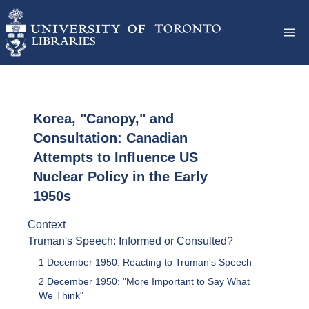
Korea, "Canopy," and
Consultation: Canadian
Attempts to Influence US
Nuclear Policy in the Early
1950s
Context
Truman's Speech: Informed or Consulted?
1 December 1950: Reacting to Truman's Speech
2 December 1950: "More Important to Say What
We Think"