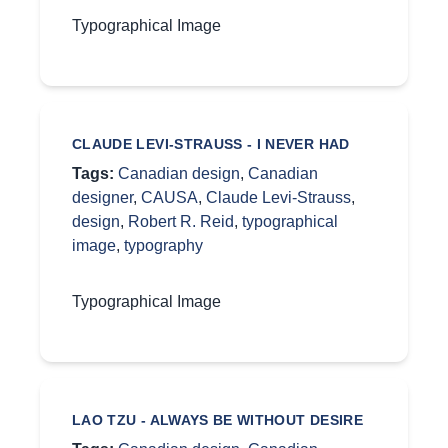
Typographical Image
CLAUDE LEVI-STRAUSS - I NEVER HAD
Tags:
Canadian design
,
Canadian
designer
,
CAUSA
,
Claude Levi-Strauss
,
design
,
Robert R. Reid
,
typographical
image
,
typography
Typographical Image
LAO TZU - ALWAYS BE WITHOUT DESIRE