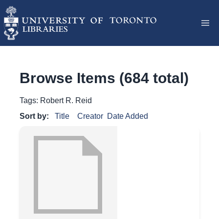
Browse Items (684 total)
Tags: Robert R. Reid
Sort by:
Title
Creator
Date Added