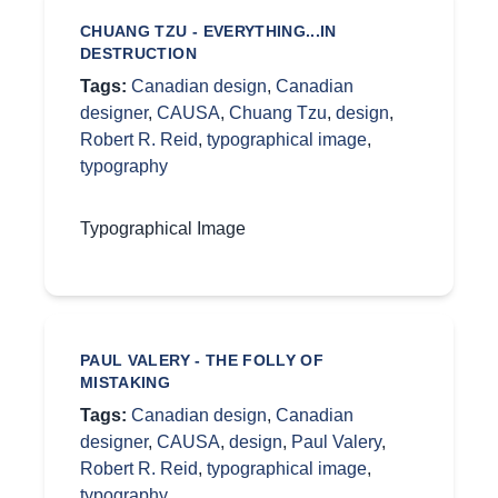
CHUANG TZU - EVERYTHING...IN
DESTRUCTION
Tags:
Canadian design
,
Canadian
designer
,
CAUSA
,
Chuang Tzu
,
design
,
Robert R. Reid
,
typographical image
,
typography
Typographical Image
PAUL VALERY - THE FOLLY OF
MISTAKING
Tags:
Canadian design
,
Canadian
designer
,
CAUSA
,
design
,
Paul Valery
,
Robert R. Reid
,
typographical image
,
typography