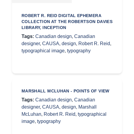
ROBERT R. REID DIGITAL EPHEMERA
COLLECTION AT THE ROBERTSON DAVIES
LIBRARY, INCEPTION
Tags:
Canadian design
,
Canadian
designer
,
CAUSA
,
design
,
Robert R. Reid
,
typographical image
,
typography
MARSHALL MCLUHAN - POINTS OF VIEW
Tags:
Canadian design
,
Canadian
designer
,
CAUSA
,
design
,
Marshall
McLuhan
,
Robert R. Reid
,
typographical
image
,
typography