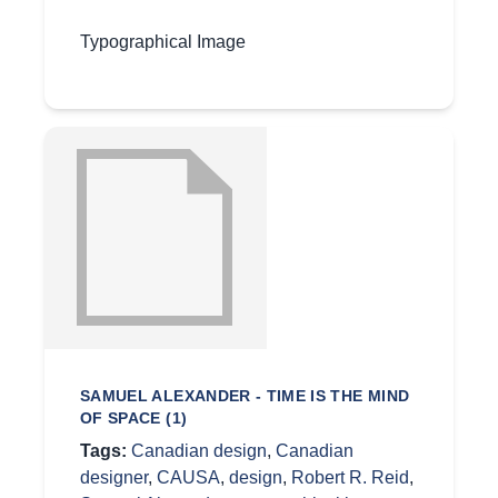
Typographical Image
SAMUEL ALEXANDER - TIME IS THE MIND
OF SPACE (1)
Tags:
Canadian design
,
Canadian
designer
,
CAUSA
,
design
,
Robert R. Reid
,