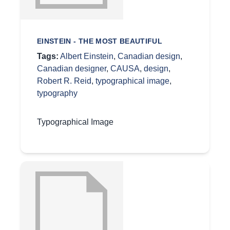
EINSTEIN - THE MOST BEAUTIFUL
Tags:
Albert Einstein
,
Canadian design
,
Canadian designer
,
CAUSA
,
design
,
Robert R. Reid
,
typographical image
,
typography
Typographical Image