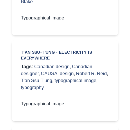
Blake
Typographical Image
T'AN SSU-T'UNG - ELECTRICITY IS
EVERYWHERE
Tags:
Canadian design
,
Canadian
designer
,
CAUSA
,
design
,
Robert R. Reid
,
T'an Ssu-T'ung
,
typographical image
,
typography
Typographical Image