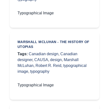
Typographical Image
MARSHALL MCLUHAN - THE HISTORY OF
UTOPIAS
Tags:
Canadian design
,
Canadian
designer
,
CAUSA
,
design
,
Marshall
McLuhan
,
Robert R. Reid
,
typographical
image
,
typography
Typographical Image