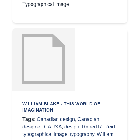
Typographical Image
WILLIAM BLAKE - THIS WORLD OF
IMAGINATION
Tags:
Canadian design
,
Canadian
designer
,
CAUSA
,
design
,
Robert R. Reid
,
typographical image
,
typography
,
William