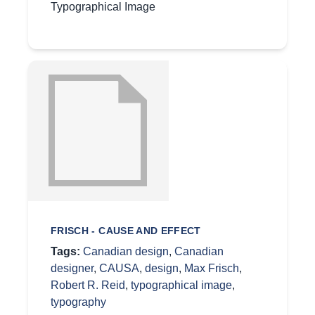
Typographical Image
FRISCH - CAUSE AND EFFECT
Tags:
Canadian design
,
Canadian
designer
,
CAUSA
,
design
,
Max Frisch
,
Robert R. Reid
,
typographical image
,
typography