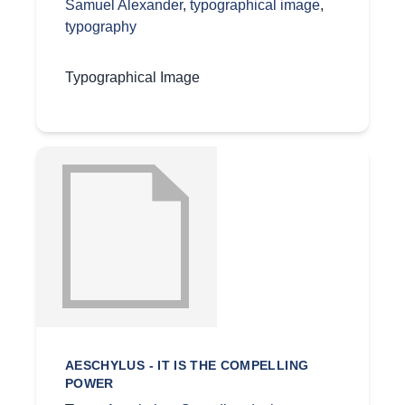
Samuel Alexander
,
typographical image
,
typography
Typographical Image
AESCHYLUS - IT IS THE COMPELLING
POWER