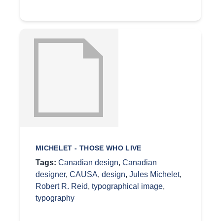
MICHELET - THOSE WHO LIVE
Tags:
Canadian design
,
Canadian
designer
,
CAUSA
,
design
,
Jules Michelet
,
Robert R. Reid
,
typographical image
,
typography