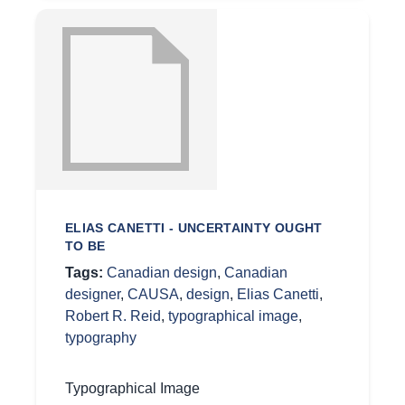
ELIAS CANETTI - UNCERTAINTY OUGHT
TO BE
Tags:
Canadian design
,
Canadian
designer
,
CAUSA
,
design
,
Elias Canetti
,
Robert R. Reid
,
typographical image
,
typography
Typographical Image