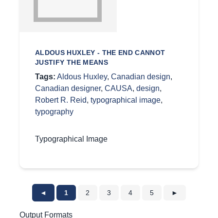
ALDOUS HUXLEY - THE END CANNOT
JUSTIFY THE MEANS
Tags:
Aldous Huxley
,
Canadian design
,
Canadian designer
,
CAUSA
,
design
,
Robert R. Reid
,
typographical image
,
typography
Typographical Image
◄
1
2
3
4
5
►
Output Formats