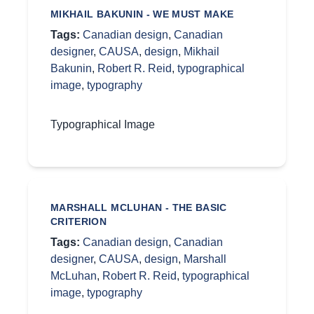
MIKHAIL BAKUNIN - WE MUST MAKE
Tags:
Canadian design
,
Canadian
designer
,
CAUSA
,
design
,
Mikhail
Bakunin
,
Robert R. Reid
,
typographical
image
,
typography
Typographical Image
MARSHALL MCLUHAN - THE BASIC
CRITERION
Tags:
Canadian design
,
Canadian
designer
,
CAUSA
,
design
,
Marshall
McLuhan
,
Robert R. Reid
,
typographical
image
,
typography