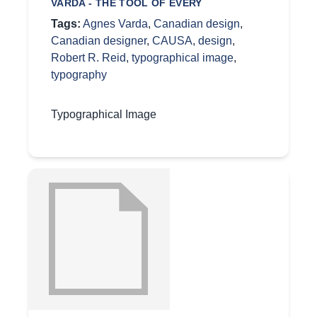
VARDA - THE TOOL OF EVERY
Tags:
Agnes Varda
,
Canadian design
,
Canadian designer
,
CAUSA
,
design
,
Robert R. Reid
,
typographical image
,
typography
Typographical Image