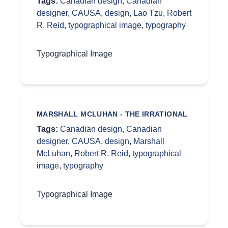
Tags:
Canadian design
,
Canadian
designer
,
CAUSA
,
design
,
Lao Tzu
,
Robert
R. Reid
,
typographical image
,
typography
Typographical Image
MARSHALL MCLUHAN - THE IRRATIONAL
Tags:
Canadian design
,
Canadian
designer
,
CAUSA
,
design
,
Marshall
McLuhan
,
Robert R. Reid
,
typographical
image
,
typography
Typographical Image