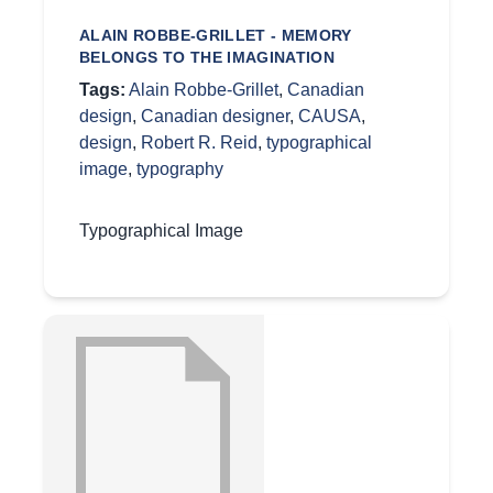
ALAIN ROBBE-GRILLET - MEMORY
BELONGS TO THE IMAGINATION
Tags:
Alain Robbe-Grillet
,
Canadian
design
,
Canadian designer
,
CAUSA
,
design
,
Robert R. Reid
,
typographical
image
,
typography
Typographical Image