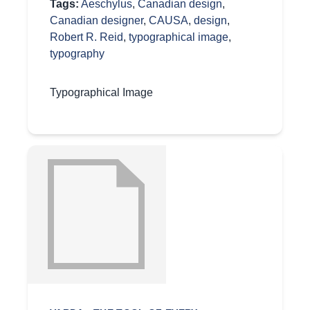
Tags:
Aeschylus
,
Canadian design
,
Canadian designer
,
CAUSA
,
design
,
Robert R. Reid
,
typographical image
,
typography
Typographical Image