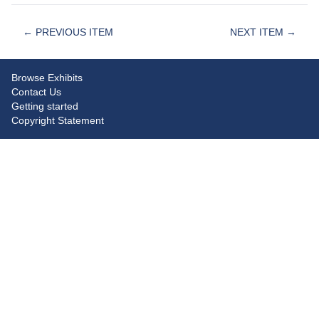
← PREVIOUS ITEM
NEXT ITEM →
Browse Exhibits
Contact Us
Getting started
Copyright Statement