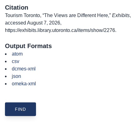
Citation
Tourism Toronto, “The Views are Different Here,”
Exhibits
,
accessed August 7, 2026,
https://exhibits.library.utoronto.ca/items/show/2276
.
Output Formats
atom
csv
dcmes-xml
json
omeka-xml