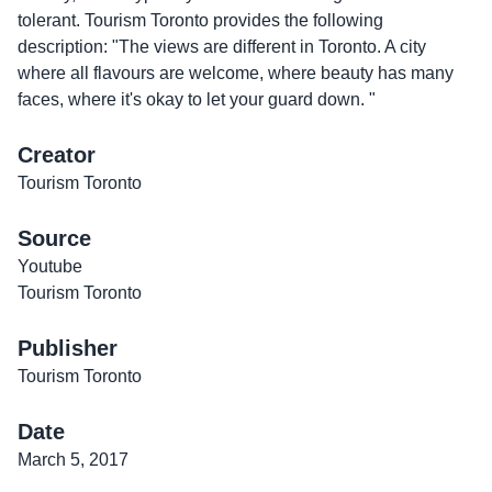
tolerant. Tourism Toronto provides the following
description: "The views are different in Toronto. A city
where all flavours are welcome, where beauty has many
faces, where it's okay to let your guard down. "
Creator
Tourism Toronto
Source
Youtube
Tourism Toronto
Publisher
Tourism Toronto
Date
March 5, 2017