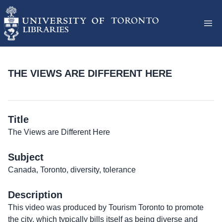
THE VIEWS ARE DIFFERENT HERE
Title
The Views are Different Here
Subject
Canada, Toronto, diversity, tolerance
Description
This video was produced by Tourism Toronto to promote
the city, which typically bills itself as being diverse and