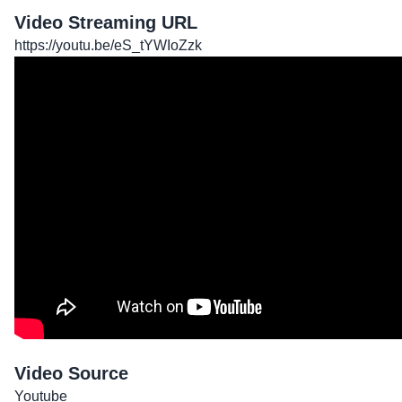
Video Streaming URL
https://youtu.be/eS_tYWIoZzk
Video Source
Youtube