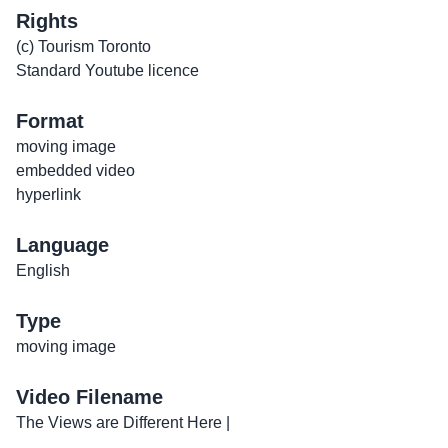
Rights
(c) Tourism Toronto
Standard Youtube licence
Format
moving image
embedded video
hyperlink
Language
English
Type
moving image
Video Filename
The Views are Different Here |