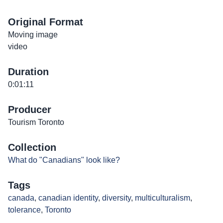
Original Format
Moving image
video
Duration
0:01:11
Producer
Tourism Toronto
Collection
What do "Canadians" look like?
Tags
canada
,
canadian identity
,
diversity
,
multiculturalism
,
tolerance
,
Toronto