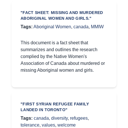
"FACT SHEET: MISSING AND MURDERED
ABORIGINAL WOMEN AND GIRLS."
Tags:
Aboriginal Women
,
canada
,
MMIW
This document is a fact sheet that
summarizes and outlines the research
complied by the Native Women's
Association of Canada about murdered or
missing Aboriginal women and girls.
"FIRST SYRIAN REFUGEE FAMILY
LANDED IN TORONTO"
Tags:
canada
,
diversity
,
refugees
,
tolerance
,
values
,
welcome