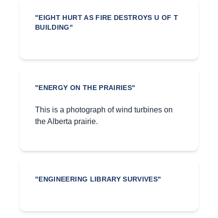
"EIGHT HURT AS FIRE DESTROYS U OF T
BUILDING"
"ENERGY ON THE PRAIRIES"
This is a photograph of wind turbines on
the Alberta prairie.
"ENGINEERING LIBRARY SURVIVES"