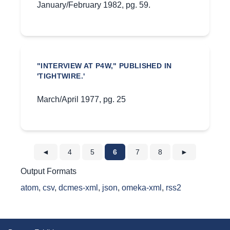
January/February 1982, pg. 59.
"INTERVIEW AT P4W," PUBLISHED IN
'TIGHTWIRE.'
March/April 1977, pg. 25
◄
4
5
6
7
8
►
Output Formats
atom
,
csv
,
dcmes-xml
,
json
,
omeka-xml
,
rss2