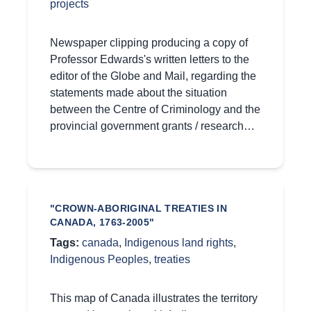
projects
Newspaper clipping producing a copy of
Professor Edwards's written letters to the
editor of the Globe and Mail, regarding the
statements made about the situation
between the Centre of Criminology and the
provincial government grants / research…
"CROWN-ABORIGINAL TREATIES IN
CANADA, 1763-2005"
Tags:
canada
,
Indigenous land rights
,
Indigenous Peoples
,
treaties
This map of Canada illustrates the territory