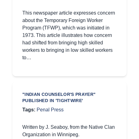
This newspaper article expresses concern
about the Temporary Foreign Worker
Program (TFWP), which was initiated in
1973. This article illustrates how concern
had shifted from bringing high skilled
workers to bringing in low skilled workers
to…
"INDIAN COUNSELOR'S PRAYER"
PUBLISHED IN 'TIGHTWIRE'
Tags:
Penal Press
Written by J. Seaboy, from the Native Clan
Organization in Winnipeg.