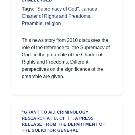
CHALLENGED"
Tags:
"Supremacy of God"
,
canada
,
Charter of Rights and Freedoms
,
Preamble
,
religion
This news story from 2010 discusses the
role of the reference to "the Supremacy of
God" in the preamble of the Charter of
Rights and Freedoms. Different
perspectives on the significance of the
preamble are given.
"GRANT TO AID CRIMINOLOGY
RESEARCH AT U. OF T.", A PRESS
RELEASE FROM THE DEPARTMENT OF
THE SOLICITOR GENERAL.