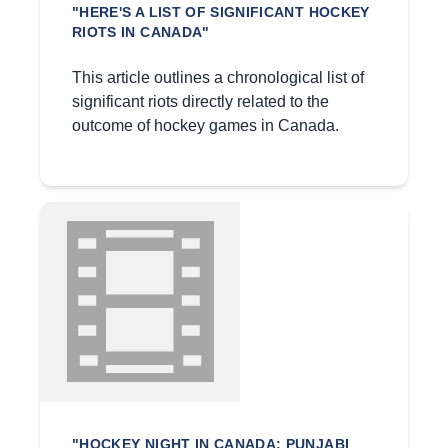
"HERE'S A LIST OF SIGNIFICANT HOCKEY
RIOTS IN CANADA"
This article outlines a chronological list of
significant riots directly related to the
outcome of hockey games in Canada.
"HOCKEY NIGHT IN CANADA: PUNJABI