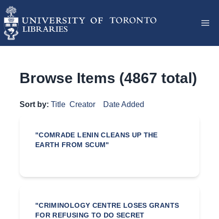
Browse Items (4867 total)
Sort by:
Title
Creator
Date Added
"COMRADE LENIN CLEANS UP THE
EARTH FROM SCUM"
"CRIMINOLOGY CENTRE LOSES GRANTS
FOR REFUSING TO DO SECRET