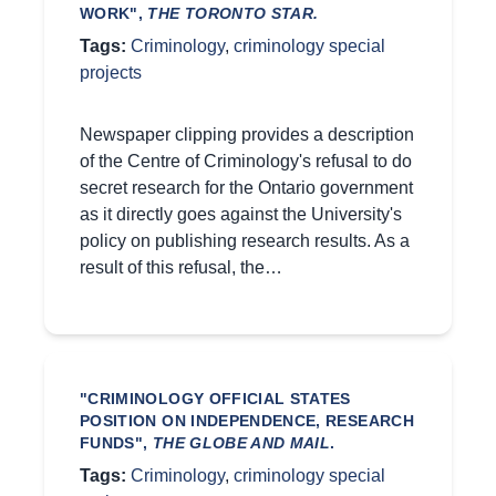
WORK",
THE TORONTO STAR.
Tags:
Criminology
,
criminology special
projects
Newspaper clipping provides a description
of the Centre of Criminology's refusal to do
secret research for the Ontario government
as it directly goes against the University's
policy on publishing research results. As a
result of this refusal, the…
"CRIMINOLOGY OFFICIAL STATES
POSITION ON INDEPENDENCE, RESEARCH
FUNDS",
THE GLOBE AND MAIL
.
Tags:
Criminology
,
criminology special