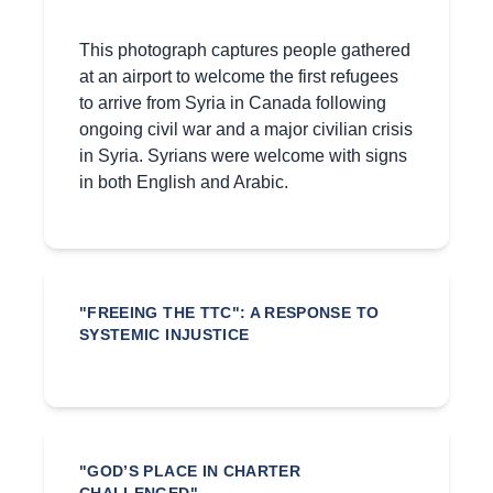
This photograph captures people gathered
at an airport to welcome the first refugees
to arrive from Syria in Canada following
ongoing civil war and a major civilian crisis
in Syria. Syrians were welcome with signs
in both English and Arabic.
"FREEING THE TTC": A RESPONSE TO
SYSTEMIC INJUSTICE
"GOD’S PLACE IN CHARTER