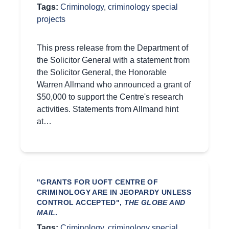
Tags:
Criminology
,
criminology special
projects
This press release from the Department of
the Solicitor General with a statement from
the Solicitor General, the Honorable
Warren Allmand who announced a grant of
$50,000 to support the Centre's research
activities. Statements from Allmand hint
at…
"GRANTS FOR UOFT CENTRE OF
CRIMINOLOGY ARE IN JEOPARDY UNLESS
CONTROL ACCEPTED",
THE GLOBE AND
MAIL
.
Tags:
Criminology
,
criminology special