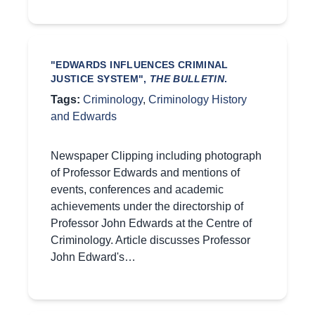
"EDWARDS INFLUENCES CRIMINAL
JUSTICE SYSTEM",
THE BULLETIN
.
Tags:
Criminology
,
Criminology History
and Edwards
Newspaper Clipping including photograph
of Professor Edwards and mentions of
events, conferences and academic
achievements under the directorship of
Professor John Edwards at the Centre of
Criminology. Article discusses Professor
John Edward's…