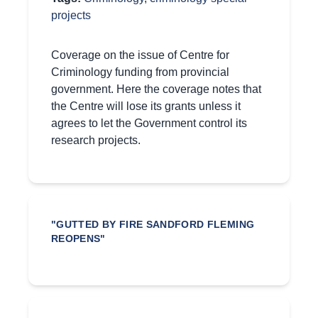
projects
Coverage on the issue of Centre for
Criminology funding from provincial
government. Here the coverage notes that
the Centre will lose its grants unless it
agrees to let the Government control its
research projects.
"GUTTED BY FIRE SANDFORD FLEMING
REOPENS"