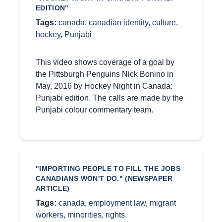
EDITION"
Tags:
canada
,
canadian identity
,
culture
,
hockey
,
Punjabi
This video shows coverage of a goal by
the Pittsburgh Penguins Nick Bonino in
May, 2016 by Hockey Night in Canada:
Punjabi edition. The calls are made by the
Punjabi colour commentary team.
"IMPORTING PEOPLE TO FILL THE JOBS
CANADIANS WON'T DO." (NEWSPAPER
ARTICLE)
Tags:
canada
,
employment law
,
migrant
workers
,
minorities
,
rights