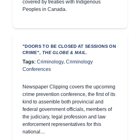
covered by treaties with Indigenous
Peoples in Canada.
"DOORS TO BE CLOSED AT SESSIONS ON
CRIME",
THE GLOBE & MAIL
.
Tags:
Criminology
,
Criminology
Conferences
Newspaper Clipping covers the upcoming
crime prevention conference, the first of its
kind to assemble both provincial and
federal government officials, members of
the judiciary, legal profession and law
enforcement representatives for this
national…