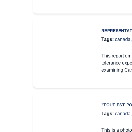
REPRESENTAT
Tags:
canada
This report em
tolerance expe
examining Ca
"TOUT EST PO
Tags:
canada
This is a photo