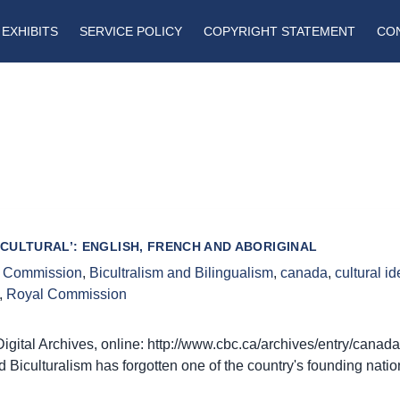
EXHIBITS
SERVICE POLICY
COPYRIGHT STATEMENT
CO
ICULTURAL’: ENGLISH, FRENCH AND ABORIGINAL
i Commission
,
Bicultralism and Bilingualism
,
canada
,
cultural id
,
Royal Commission
gital Archives, online: http://www.cbc.ca/archives/entry/canada
d Biculturalism has forgotten one of the country's founding nati