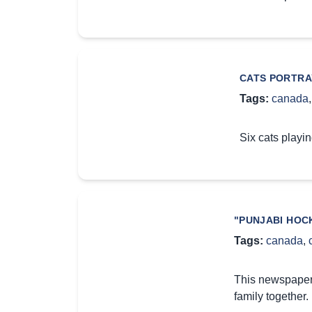
CATS PORTRA
Tags:
canada
Six cats playin
"PUNJABI HOC
Tags:
canada
,
This newspaper 
family together.