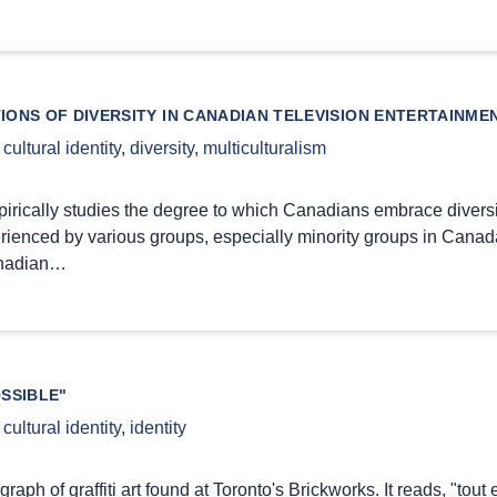
IONS OF DIVERSITY IN CANADIAN TELEVISION ENTERTAINM
,
cultural identity
,
diversity
,
multiculturalism
pirically studies the degree to which Canadians embrace diversi
rienced by various groups, especially minority groups in Canada
nadian…
SSIBLE"
,
cultural identity
,
identity
graph of graffiti art found at Toronto's Brickworks. It reads, "tout