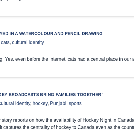
YED IN A WATERCOLOUR AND PENCIL DRAWING
,
cats
,
cultural identity
g. Yes, even before the Internet, cats had a central place in our a
KEY BROADCASTS BRING FAMILIES TOGETHER"
cultural identity
,
hockey
,
Punjabi
,
sports
story reports on how the availability of Hockey Night in Canad
 It captures the centrality of hockey to Canada even as the coun