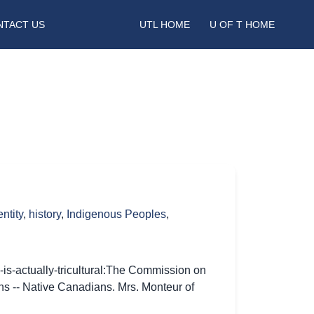
NTACT US
UTL HOME
U OF T HOME
entity
,
history
,
Indigenous Peoples
,
-is-actually-tricultural:The Commission on
ons -- Native Canadians. Mrs. Monteur of