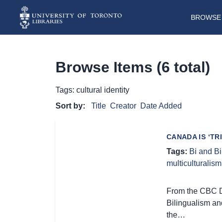
BROWSE 
Browse Items (6 total)
Tags: cultural identity
Sort by:
Title
Creator
Date Added
CANADA IS ‘TR
Tags:
Bi and B
multiculturalism
From the CBC Di
Bilingualism an
the…