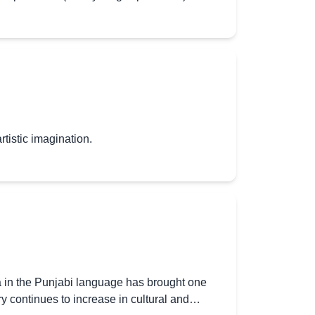
rtistic imagination.
a in the Punjabi language has brought one
try continues to increase in cultural and…