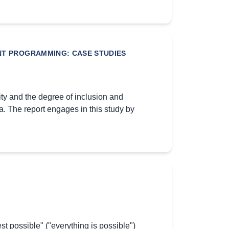
ENT PROGRAMMING: CASE STUDIES
ty and the degree of inclusion and
. The report engages in this study by
 est possible" ("everything is possible")