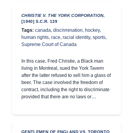
CHRISTIE V. THE YORK CORPORATION
,
[1940] S.C.R. 139
Tags:
canada
,
discrimination
,
hockey
,
human rights
,
race
,
racial identity
,
sports
,
Supreme Court of Canada
In this case, Fred Christie, a Black man
living in Montreal, sued the York Tavern
after the latter refused to sell him a glass of
beer. The case involved the freedom of
contract, including the right to discriminate
provided that there are no laws or…
GENTLEMEN OF ENGLAND VS. TORONTO