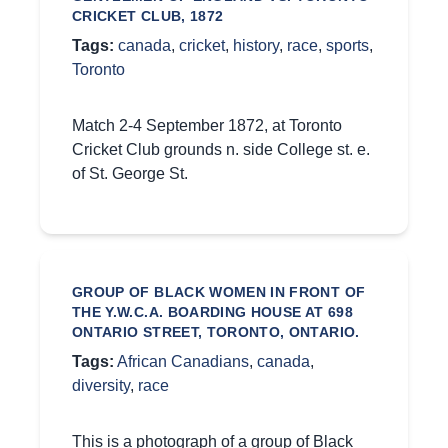
CRICKET CLUB, 1872
Tags:
canada
,
cricket
,
history
,
race
,
sports
,
Toronto
Match 2-4 September 1872, at Toronto
Cricket Club grounds n. side College st. e.
of St. George St.
GROUP OF BLACK WOMEN IN FRONT OF
THE Y.W.C.A. BOARDING HOUSE AT 698
ONTARIO STREET, TORONTO, ONTARIO.
Tags:
African Canadians
,
canada
,
diversity
,
race
This is a photograph of a group of Black