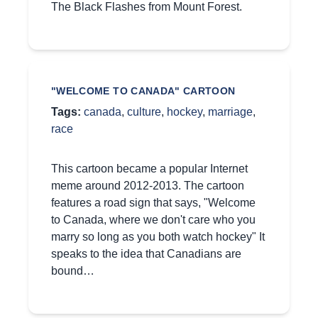
The Black Flashes from Mount Forest.
"WELCOME TO CANADA" CARTOON
Tags:
canada
,
culture
,
hockey
,
marriage
,
race
This cartoon became a popular Internet
meme around 2012-2013. The cartoon
features a road sign that says, "Welcome
to Canada, where we don't care who you
marry so long as you both watch hockey" It
speaks to the idea that Canadians are
bound…