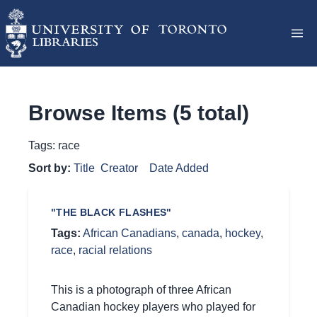
Browse Items (5 total)
Tags: race
Sort by:
Title
Creator
Date Added
"THE BLACK FLASHES"
Tags:
African Canadians
,
canada
,
hockey
,
race
,
racial relations
This is a photograph of three African
Canadian hockey players who played for