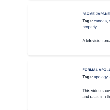
"SOME JAPANE
Tags:
canada
,
property
A television br
FORMAL APOLO
Tags:
apology
,
This video show
and racism in th