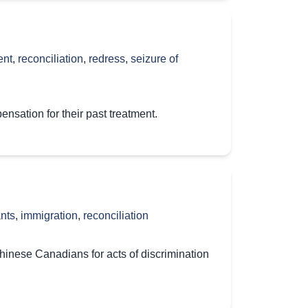
ent
,
reconciliation
,
redress
,
seizure of
sation for their past treatment.
nts
,
immigration
,
reconciliation
hinese Canadians for acts of discrimination