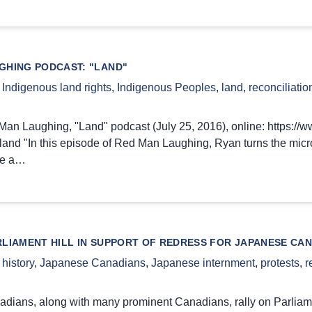
GHING PODCAST: "LAND"
,
Indigenous land rights
,
Indigenous Peoples
,
land
,
reconciliatio
an Laughing, "Land" podcast (July 25, 2016), online: https://
and "In this episode of Red Man Laughing, Ryan turns the micro
ne a…
RLIAMENT HILL IN SUPPORT OF REDRESS FOR JAPANESE CA
,
history
,
Japanese Canadians
,
Japanese internment
,
protests
,
r
ians, along with many prominent Canadians, rally on Parliament 