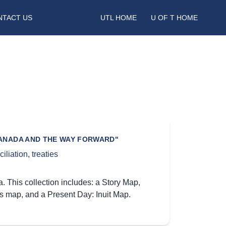
NTACT US
UTL HOME
U OF T HOME
 CANADA AND THE WAY FORWARD"
ciliation
,
treaties
. This collection includes: a Story Map,
s map, and a Present Day: Inuit Map.