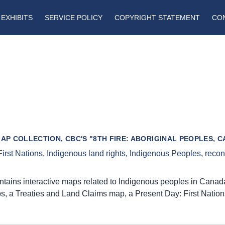
EXHIBITS
SERVICE POLICY
COPYRIGHT STATEMENT
CO
MAP COLLECTION, CBC'S "8TH FIRE: ABORIGINAL PEOPLES,
First Nations
,
Indigenous land rights
,
Indigenous Peoples
,
recon
ntains interactive maps related to Indigenous peoples in Canada
s, a Treaties and Land Claims map, a Present Day: First Nation