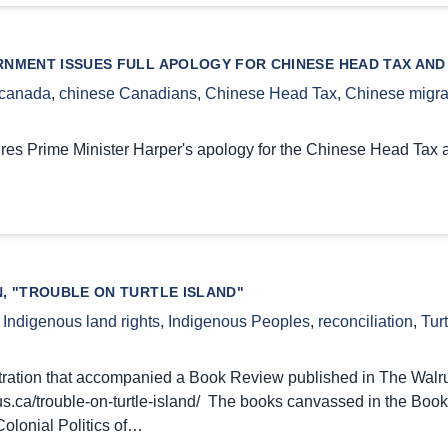
NMENT ISSUES FULL APOLOGY FOR CHINESE HEAD TAX AND
canada
,
chinese Canadians
,
Chinese Head Tax
,
Chinese migra
ures Prime Minister Harper's apology for the Chinese Head Tax
N, "TROUBLE ON TURTLE ISLAND"
,
Indigenous land rights
,
Indigenous Peoples
,
reconciliation
,
Turt
ustration that accompanied a Book Review published in The Walr
rus.ca/trouble-on-turtle-island/ The books canvassed in the Bo
Colonial Politics of…