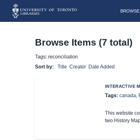
BROWSE 
Browse Items (7 total)
Tags: reconciliation
Sort by:
Title
Creator
Date Added
INTERACTIVE 
Tags:
canada
,
This website co
two History Map