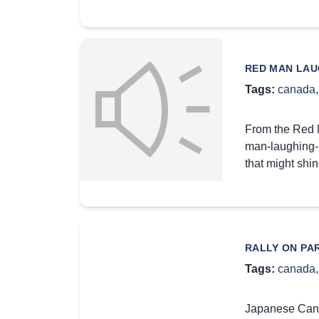
RED MAN LAU
Tags:
canada
From the Red M
man-laughing-l
that might shi
RALLY ON PA
Tags:
canada
Japanese Canad