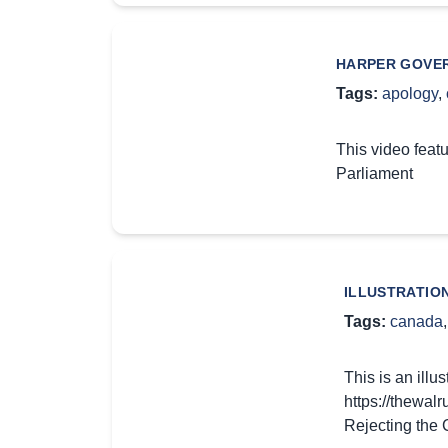
HARPER GOVER
Tags:
apology
,
This video feat
Parliament
ILLUSTRATIO
Tags:
canada
This is an ill
https://thewal
Rejecting the 