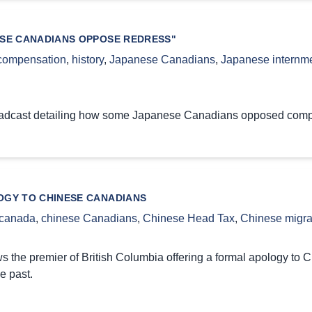
SE CANADIANS OPPOSE REDRESS"
compensation
,
history
,
Japanese Canadians
,
Japanese internm
oadcast detailing how some Japanese Canadians opposed compen
GY TO CHINESE CANADIANS
canada
,
chinese Canadians
,
Chinese Head Tax
,
Chinese migra
s the premier of British Columbia offering a formal apology to C
e past.