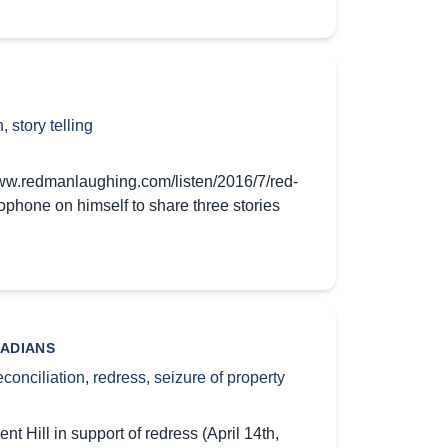
n
,
story telling
www.redmanlaughing.com/listen/2016/7/red-
phone on himself to share three stories
NADIANS
econciliation
,
redress
,
seizure of property
Hill in support of redress (April 14th,