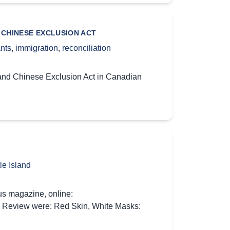
 CHINESE EXCLUSION ACT
nts
,
immigration
,
reconciliation
 and Chinese Exclusion Act in Canadian
le Island
us magazine, online:
ok Review were: Red Skin, White Masks: