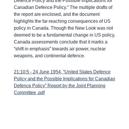
Defence Policy and the Possible Implications for
Canadian Defence Policy.” The multiple drafts of
the report are enclosed, and the document
highlights the far-reaching consequences of US
policy in Canada. Though the New Look was not
deemed to be a fundamental change in US policy,
Canada assessments conclude that it marks a
“shift in emphasis” towards air power, nuclear
weapons, and continental defence.
21:10:5 - 24 June 1954, “United States Defence
Policy and the Possible Implications for Canadian
Defence Policy” Report by the Joint Planning
Committee .pdf