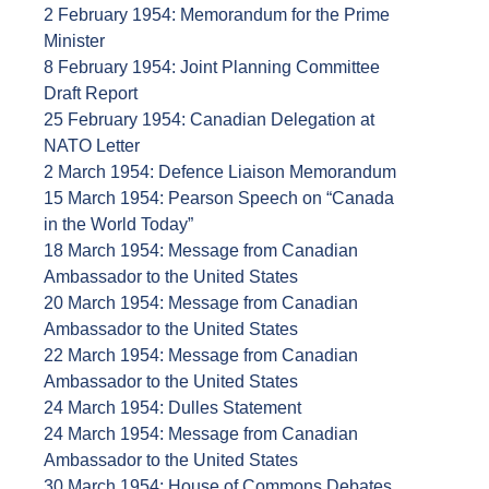
2 February 1954: Memorandum for the Prime
Minister
8 February 1954: Joint Planning Committee
Draft Report
25 February 1954: Canadian Delegation at
NATO Letter
2 March 1954: Defence Liaison Memorandum
15 March 1954: Pearson Speech on “Canada
in the World Today”
18 March 1954: Message from Canadian
Ambassador to the United States
20 March 1954: Message from Canadian
Ambassador to the United States
22 March 1954: Message from Canadian
Ambassador to the United States
24 March 1954: Dulles Statement
24 March 1954: Message from Canadian
Ambassador to the United States
30 March 1954: House of Commons Debates