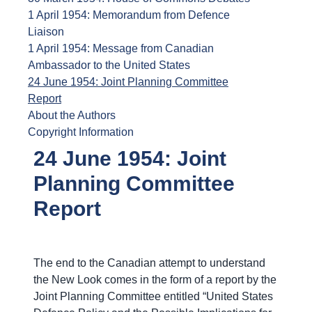
1 April 1954: Memorandum from Defence
Liaison
1 April 1954: Message from Canadian
Ambassador to the United States
24 June 1954: Joint Planning Committee
Report
About the Authors
Copyright Information
24 June 1954: Joint
Planning Committee
Report
The end to the Canadian attempt to understand
the New Look comes in the form of a report by the
Joint Planning Committee entitled “United States