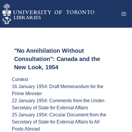
"No Annihilation Without
Consultation": Canada and the
New Look, 1954
Context
16 January 1954: Draft Memorandum for the
Prime Minister
22 January 1954: Comments from the Under-
Secretary of State for External Affairs
25 January 1954: Circular Document from the
Secretary of State for External Affairs to All
Posts Abroad