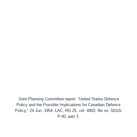
Joint Planning Committee report, “United States Defence
Policy and the Possible Implications for Canadian Defence
Policy," 24 Jun. 1954, LAC,
RG 25, vol. 4903, file no. 50115-
P-40, part 3.