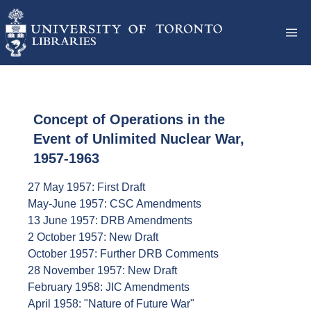
Concept of Operations in the
Event of Unlimited Nuclear War,
1957-1963
27 May 1957: First Draft
May-June 1957: CSC Amendments
13 June 1957: DRB Amendments
2 October 1957: New Draft
October 1957: Further DRB Comments
28 November 1957: New Draft
February 1958: JIC Amendments
April 1958: "Nature of Future War"