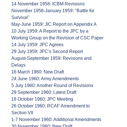
14 November 1958: ICBM Revisions
November 1958-January 1959: "Battle for
Survival"
May-June 1959: JIC Report on Appendix A
10 July 1959: A Report to the JPC by a
Working Group on the Revision of CSC Paper
14 July 1959: JPC Agrees
29 July 1959: JPC's Second Report
August-September 1959: Revisions and
Delays
16 March 1960: New Draft
24 June 1960: Army Amendments
5 July 1960: Another Round of Revisions
29 September 1960: Latest Draft
18 October 1960: JPC Meeting
26 October 1960: RCAF Amendment to
Section VII
1-7 November 1960: Additional Amendments
30 November 1960: New Draft