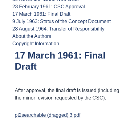
23 February 1961: CSC Approval
17 March 1961: Final Draft
9 July 1963: Status of the Concept Document
28 August 1964: Transfer of Responsibility
About the Authors
Copyright Information
17 March 1961: Final
Draft
After approval, the final draft is issued (including
the minor revision requested by the CSC).
pt2searchable (dragged) 3.pdf